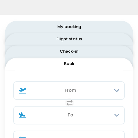
My booking
Flight status
Check-in
Book