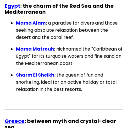
Egypt
: the charm of the Red Sea and the
Mediterranean
Marsa Alam
:
a paradise for divers and those
seeking absolute relaxation between the
desert and the coral reef.
Marsa Matrouh
:
nicknamed the "Caribbean of
Egypt" for its turquoise waters and fine sand on
the Mediterranean coast.
Sharm El Sheikh
:
the queen of fun and
snorkeling, ideal for an active holiday or total
relaxation in the best resorts.
Greece
: between myth and crystal-clear
sea