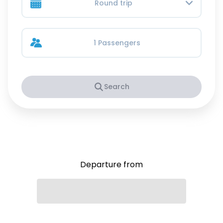
Round trip
1 Passengers
Search
Departure from