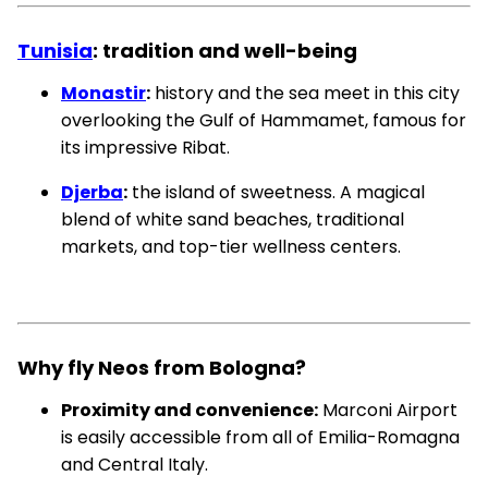
Tunisia
: tradition and well-being
Monastir
:
history and the sea meet in this city
overlooking the Gulf of Hammamet, famous for
its impressive Ribat.
Djerba
:
the island of sweetness. A magical
blend of white sand beaches, traditional
markets, and top-tier wellness centers.
Why fly Neos from Bologna?
Proximity and convenience:
Marconi Airport
is easily accessible from all of Emilia-Romagna
and Central Italy.