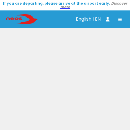
If you are departing, please arrive at the airport early.
Discover
more
English I EN