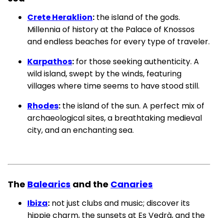
Crete Heraklion
:
the island of the gods.
Millennia of history at the Palace of Knossos
and endless beaches for every type of traveler.
Karpathos
:
for those seeking authenticity. A
wild island, swept by the winds, featuring
villages where time seems to have stood still.
Rhodes
:
the island of the sun. A perfect mix of
archaeological sites, a breathtaking medieval
city, and an enchanting sea.
The
Balearics
and the
Canaries
Ibiza
:
not just clubs and music; discover its
hippie charm, the sunsets at Es Vedrà, and the