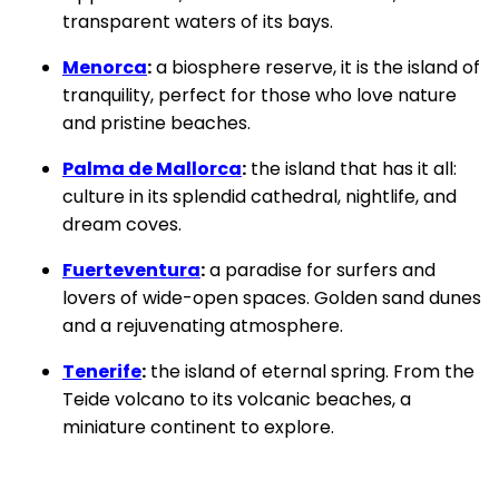
transparent waters of its bays.
Menorca
:
a biosphere reserve, it is the island of
tranquility, perfect for those who love nature
and pristine beaches.
Palma de Mallorca
:
the island that has it all:
culture in its splendid cathedral, nightlife, and
dream coves.
Fuerteventura
:
a paradise for surfers and
lovers of wide-open spaces. Golden sand dunes
and a rejuvenating atmosphere.
Tenerife
:
the island of eternal spring. From the
Teide volcano to its volcanic beaches, a
miniature continent to explore.