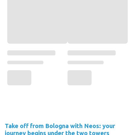
Take off from Bologna with Neos: your
journey begins under the two towers