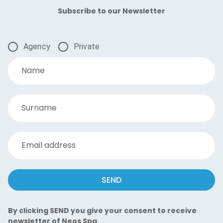
Subscribe to our Newsletter
Agency
Private
Name
Surname
Email address
SEND
By clicking SEND you give your consent to receive
newsletter of Neos Spa.