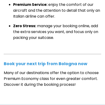
Premium Service:
enjoy the comfort of our
aircraft and the attention to detail that only an
Italian airline can offer.
Zero Stress:
manage your booking online, add
the extra services you want, and focus only on
packing your suitcase.
Book your next trip from Bologna now
Many of our destinations offer the option to choose
Premium Economy class for even greater comfort.
Discover it during the booking process!