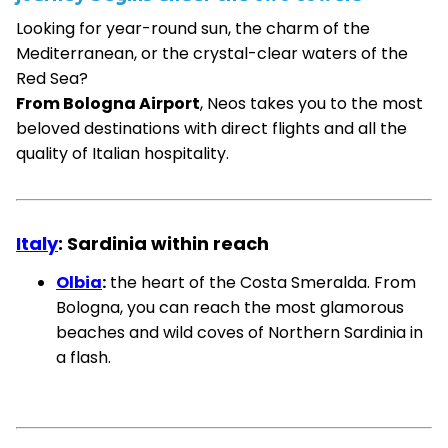
Looking for year-round sun, the charm of the
Mediterranean, or the crystal-clear waters of the
Red Sea?
From Bologna Airport
, Neos takes you to the most
beloved destinations with direct flights and all the
quality of Italian hospitality.
Italy
: Sardinia within reach
Olbia
:
the heart of the Costa Smeralda. From
Bologna, you can reach the most glamorous
beaches and wild coves of Northern Sardinia in
a flash.