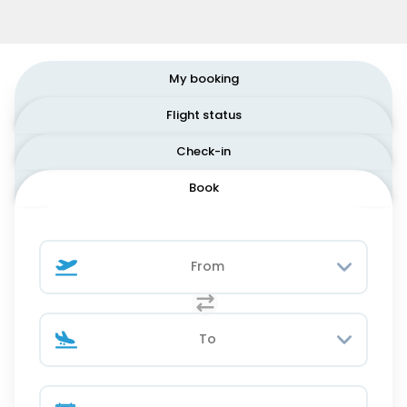
My booking
Flight status
Check-in
Book