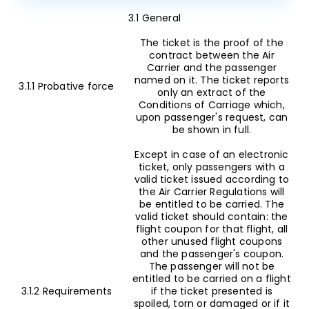
3.1 General
The ticket is the proof of the
contract between the Air
Carrier and the passenger
named on it. The ticket reports
3.1.1 Probative force
only an extract of the
Conditions of Carriage which,
upon passenger's request, can
be shown in full.
Except in case of an electronic
ticket, only passengers with a
valid ticket issued according to
the Air Carrier Regulations will
be entitled to be carried. The
valid ticket should contain: the
flight coupon for that flight, all
other unused flight coupons
and the passenger's coupon.
The passenger will not be
entitled to be carried on a flight
3.1.2 Requirements
if the ticket presented is
spoiled, torn or damaged or if it