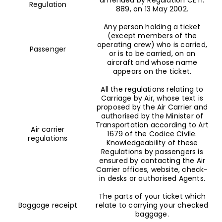
Regulation
889, on 13 May 2002.
Any person holding a ticket
(except members of the
operating crew) who is carried,
Passenger
or is to be carried, on an
aircraft and whose name
appears on the ticket.
All the regulations relating to
Carriage by Air, whose text is
proposed by the Air Carrier and
authorised by the Minister of
Transportation according to Art
Air carrier
1679 of the Codice Civile.
regulations
Knowledgeability of these
Regulations by passengers is
ensured by contacting the Air
Carrier offices, website, check-
in desks or authorised Agents.
The parts of your ticket which
Baggage receipt
relate to carrying your checked
baggage.