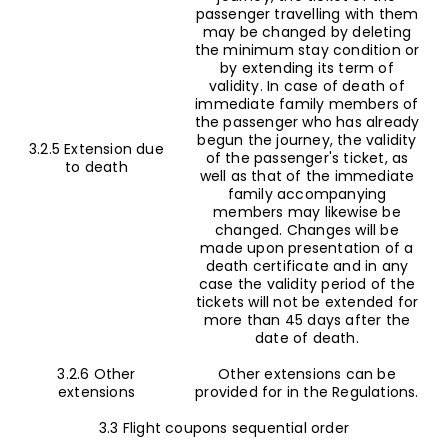
passenger travelling with them
may be changed by deleting
the minimum stay condition or
by extending its term of
validity. In case of death of
immediate family members of
the passenger who has already
begun the journey, the validity
3.2.5 Extension due
of the passenger's ticket, as
to death
well as that of the immediate
family accompanying
members may likewise be
changed. Changes will be
made upon presentation of a
death certificate and in any
case the validity period of the
tickets will not be extended for
more than 45 days after the
date of death.
3.2.6 Other
Other extensions can be
extensions
provided for in the Regulations.
3.3 Flight coupons sequential order