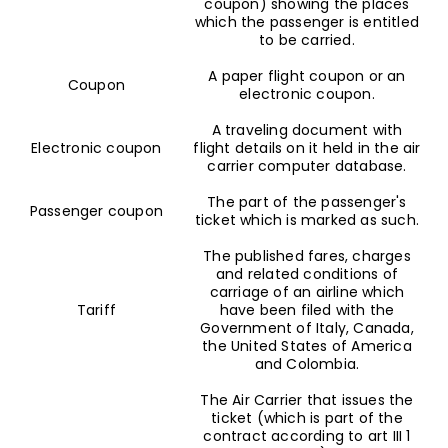
coupon) showing the places
which the passenger is entitled
to be carried.
A paper flight coupon or an
Coupon
electronic coupon.
A traveling document with
Electronic coupon
flight details on it held in the air
carrier computer database.
The part of the passenger's
Passenger coupon
ticket which is marked as such.
The published fares, charges
and related conditions of
carriage of an airline which
Tariff
have been filed with the
Government of Italy, Canada,
the United States of America
and Colombia.
The Air Carrier that issues the
ticket (which is part of the
contract according to art III 1