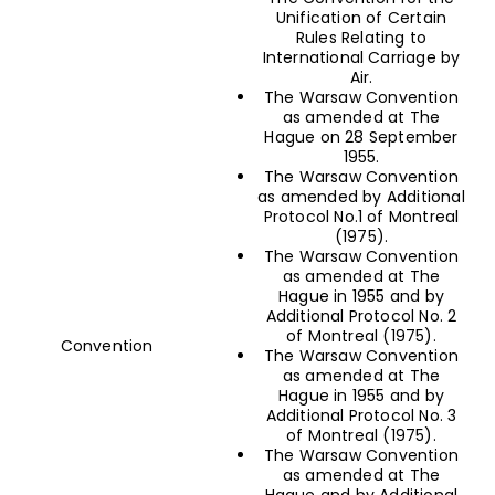
Unification of Certain
Rules Relating to
International Carriage by
Air.
The Warsaw Convention
as amended at The
Hague on 28 September
1955.
The Warsaw Convention
as amended by Additional
Protocol No.1 of Montreal
(1975).
The Warsaw Convention
as amended at The
Hague in 1955 and by
Additional Protocol No. 2
of Montreal (1975).
Convention
The Warsaw Convention
as amended at The
Hague in 1955 and by
Additional Protocol No. 3
of Montreal (1975).
The Warsaw Convention
as amended at The
Hague and by Additional