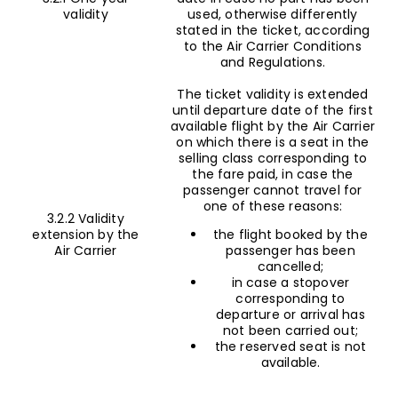
validity
used, otherwise differently
stated in the ticket, according
to the Air Carrier Conditions
and Regulations.
The ticket validity is extended
until departure date of the first
available flight by the Air Carrier
on which there is a seat in the
selling class corresponding to
the fare paid, in case the
passenger cannot travel for
one of these reasons:
3.2.2 Validity
extension by the
the flight booked by the
Air Carrier
passenger has been
cancelled;
in case a stopover
corresponding to
departure or arrival has
not been carried out;
the reserved seat is not
available.