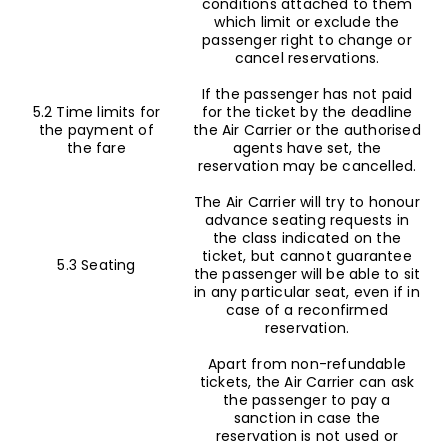
conditions attached to them
which limit or exclude the
passenger right to change or
cancel reservations.
If the passenger has not paid
5.2 Time limits for
for the ticket by the deadline
the payment of
the Air Carrier or the authorised
the fare
agents have set, the
reservation may be cancelled.
The Air Carrier will try to honour
advance seating requests in
the class indicated on the
ticket, but cannot guarantee
5.3 Seating
the passenger will be able to sit
in any particular seat, even if in
case of a reconfirmed
reservation.
Apart from non-refundable
tickets, the Air Carrier can ask
the passenger to pay a
sanction in case the
reservation is not used or