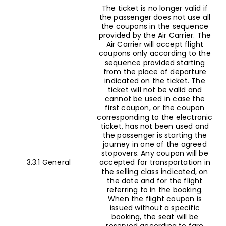
The ticket is no longer valid if
the passenger does not use all
the coupons in the sequence
provided by the Air Carrier. The
Air Carrier will accept flight
coupons only according to the
sequence provided starting
from the place of departure
indicated on the ticket. The
ticket will not be valid and
cannot be used in case the
first coupon, or the coupon
corresponding to the electronic
ticket, has not been used and
the passenger is starting the
journey in one of the agreed
stopovers. Any coupon will be
3.3.1 General
accepted for transportation in
the selling class indicated, on
the date and for the flight
referring to in the booking.
When the flight coupon is
issued without a specific
booking, the seat will be
reserved according to fare