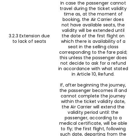
In case the passenger cannot
travel during the ticket validity
time as, at the moment of
booking, the Air Carrier does
not have available seats, the
validity will be extended until
3.2.3 Extension due
the date of the first flight on
to lack of seats
which there is availability of a
seat in the selling class
corresponding to the fare paid;
this unless the passenger does
not decide to ask for a refund
in accordance with what stated
in Article 10, Refund.
If, after beginning the journey,
the passenger becomes ill and
cannot complete the journey
within the ticket validity date,
the Air Carrier will extend the
validity period until: the
passenger, according to a
medical certificate, will be able
to fly; the first flight, following
such date, departing from the