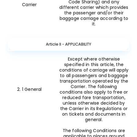
Code Sharing) and any
Carrier
different carrier which provides
the passenger and/or their
baggage carriage according to
it.
Article II - APPLICABILITY
Except where otherwise
specified in this article, the
conditions of carriage will apply
to all passengers and baggage
transportation operated by the
Carrier. The following
2. 1 General
conditions also apply to free or
reduced fare transportation,
unless otherwise decided by
the Carrier in its Regulations or
on tickets and documents in
general.
The following Conditions are
applicable to places around