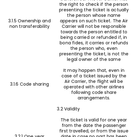
the right to check if the person
presenting the ticket is actually
the person whose name
3.1.5 Ownership and
appears on such ticket. The Air
non transferability
Carrier will not be responsible
towards the person entitled to
being carried or refunded if, in
bona fides, it carries or refunds
the person who, even
presenting the ticket, is not the
legal owner of the same
It may happen that, even in
case of a ticket issued by the
Air Carrier, the flight will be
3.1.6 Code sharing
operated with other airlines
following code share
arrangements.
3.2 Validity
The ticket is valid for one year
from the date the passenger
first travelled, or from the issue
3.2.1 One year
date in case no part has been