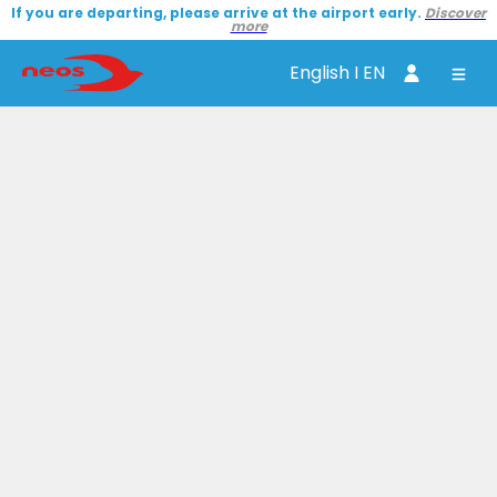
If you are departing, please arrive at the airport early.
Discover
more
English I EN