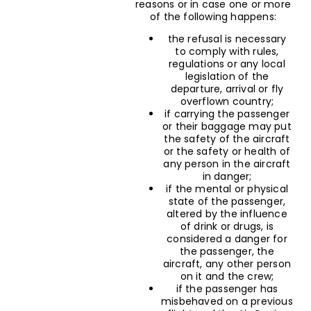
reasons or in case one or more
of the following happens:
the refusal is necessary
to comply with rules,
regulations or any local
legislation of the
departure, arrival or fly
overflown country;
if carrying the passenger
or their baggage may put
the safety of the aircraft
or the safety or health of
any person in the aircraft
in danger;
if the mental or physical
state of the passenger,
altered by the influence
of drink or drugs, is
considered a danger for
the passenger, the
aircraft, any other person
on it and the crew;
if the passenger has
misbehaved on a previous