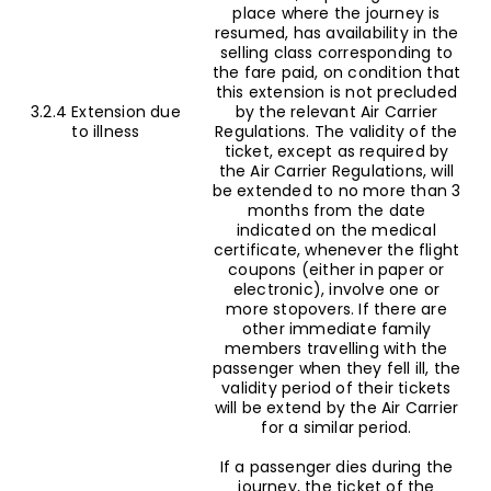
place where the journey is
resumed, has availability in the
selling class corresponding to
the fare paid, on condition that
this extension is not precluded
3.2.4 Extension due
by the relevant Air Carrier
to illness
Regulations. The validity of the
ticket, except as required by
the Air Carrier Regulations, will
be extended to no more than 3
months from the date
indicated on the medical
certificate, whenever the flight
coupons (either in paper or
electronic), involve one or
more stopovers. If there are
other immediate family
members travelling with the
passenger when they fell ill, the
validity period of their tickets
will be extend by the Air Carrier
for a similar period.
If a passenger dies during the
journey, the ticket of the