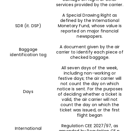
services provided by the carrier.
A Special Drawing Right as
defined by the International
SDR (it. DSP)
Monetary Fund, whose value is
reported on major financial
newspapers.
A document given by the air
Baggage
carrier to identify each piece of
identification tag
checked baggage.
All seven days of the week,
including non-working or
festive days; the air carrier will
not count the day on which
notice is sent. For the purposes
Days
of deciding whether a ticket is
valid, the air carrier will not
count the day on which the
ticket was issued, or the first
flight began
Regulation CEE 2027/97, as
International
amended by Regulation CE n.