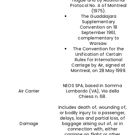
Protocol No. 4 of Montreal
(1975).
The Guadalajara
Supplementary
Convention on 18
September 1961,
complementary to
Warsaw.
The Convention for the
Unification of Certain
Rules for International
Carriage by Air, signed at
Montreal, on 28 May 1999.
NEOS SPA, based in Somma
Air Carrier
Lombardo (VA), Via della
Chiesa n. 68.
Includes death of, wounding of,
or bodily injury to a passenger,
delays, loss and partial loss, of
Damage
baggage arising out of, or in
connection with, either
carriage on flight or other