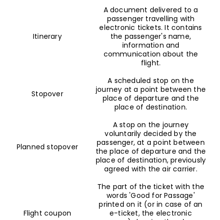
A document delivered to a
passenger travelling with
electronic tickets. It contains
Itinerary
the passenger's name,
information and
communication about the
flight.
A scheduled stop on the
journey at a point between the
Stopover
place of departure and the
place of destination.
A stop on the journey
voluntarily decided by the
passenger, at a point between
Planned stopover
the place of departure and the
place of destination, previously
agreed with the air carrier.
The part of the ticket with the
words 'Good for Passage'
printed on it (or in case of an
Flight coupon
e-ticket, the electronic