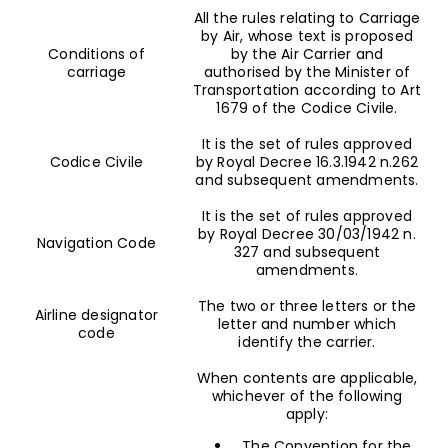
All the rules relating to Carriage
by Air, whose text is proposed
Conditions of
by the Air Carrier and
carriage
authorised by the Minister of
Transportation according to Art
1679 of the Codice Civile.
It is the set of rules approved
Codice Civile
by Royal Decree 16.3.1942 n.262
and subsequent amendments.
It is the set of rules approved
by Royal Decree 30/03/1942 n.
Navigation Code
327 and subsequent
amendments.
The two or three letters or the
Airline designator
letter and number which
code
identify the carrier.
When contents are applicable,
whichever of the following
apply:
The Convention for the