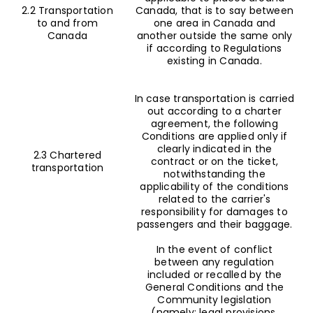
2.2 Transportation
Canada, that is to say between
to and from
one area in Canada and
Canada
another outside the same only
if according to Regulations
existing in Canada.
In case transportation is carried
out according to a charter
agreement, the following
Conditions are applied only if
clearly indicated in the
2.3 Chartered
contract or on the ticket,
transportation
notwithstanding the
applicability of the conditions
related to the carrier's
responsibility for damages to
passengers and their baggage.
In the event of conflict
between any regulation
included or recalled by the
General Conditions and the
Community legislation
(namely: legal provisions,