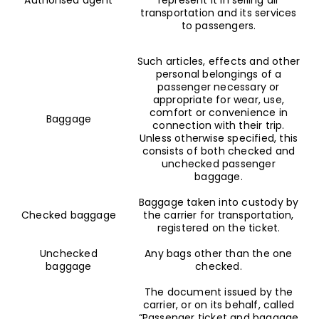
transportation and its services
to passengers.
Such articles, effects and other
personal belongings of a
passenger necessary or
appropriate for wear, use,
comfort or convenience in
Baggage
connection with their trip.
Unless otherwise specified, this
consists of both checked and
unchecked passenger
baggage.
Baggage taken into custody by
Checked baggage
the carrier for transportation,
registered on the ticket.
Unchecked
Any bags other than the one
baggage
checked.
The document issued by the
carrier, or on its behalf, called
“Passenger ticket and baggage