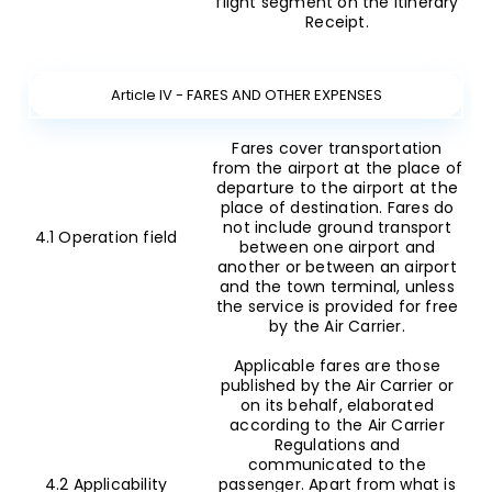
flight segment on the Itinerary
Receipt.
Article IV - FARES AND OTHER EXPENSES
Fares cover transportation
from the airport at the place of
departure to the airport at the
place of destination. Fares do
not include ground transport
4.1 Operation field
between one airport and
another or between an airport
and the town terminal, unless
the service is provided for free
by the Air Carrier.
Applicable fares are those
published by the Air Carrier or
on its behalf, elaborated
according to the Air Carrier
Regulations and
communicated to the
4.2 Applicability
passenger. Apart from what is