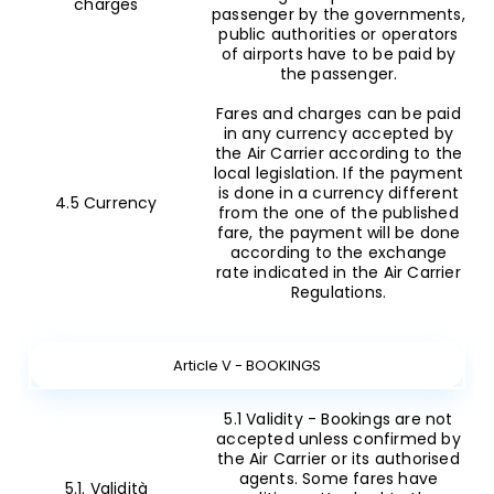
charges
passenger by the governments,
public authorities or operators
of airports have to be paid by
the passenger.
Fares and charges can be paid
in any currency accepted by
the Air Carrier according to the
local legislation. If the payment
is done in a currency different
4.5 Currency
from the one of the published
fare, the payment will be done
according to the exchange
rate indicated in the Air Carrier
Regulations.
Article V - BOOKINGS
5.1 Validity - Bookings are not
accepted unless confirmed by
the Air Carrier or its authorised
agents. Some fares have
5.1. Validità