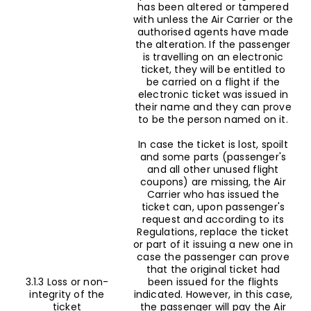
has been altered or tampered
with unless the Air Carrier or the
authorised agents have made
the alteration. If the passenger
is travelling on an electronic
ticket, they will be entitled to
be carried on a flight if the
electronic ticket was issued in
their name and they can prove
to be the person named on it.
In case the ticket is lost, spoilt
and some parts (passenger's
and all other unused flight
coupons) are missing, the Air
Carrier who has issued the
ticket can, upon passenger's
request and according to its
Regulations, replace the ticket
or part of it issuing a new one in
case the passenger can prove
that the original ticket had
3.1.3 Loss or non-
been issued for the flights
integrity of the
indicated. However, in this case,
ticket
the passenger will pay the Air