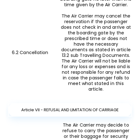
time given by the Air Carrier.
The Air Carrier may cancel the
reservation if the passenger
does not check in and arrive at
the boarding gate by the
prescribed time or does not
have the necessary
documents as stated in article
6.2 Cancellation
13.2 sub Travelling Documents.
The Air Carrier will not be liable
for any loss or expenses and is
not responsible for any refund
in case the passenger fails to
meet what stated in this
article.
Article VII - REFUSAL AND LIMITATION OF CARRIAGE
The Air Carrier may decide to
refuse to carry the passenger
or their baggage for security