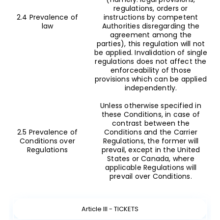
regulations, orders or
2.4 Prevalence of
instructions by competent
law
Authorities disregarding the
agreement among the
parties), this regulation will not
be applied. Invalidation of single
regulations does not affect the
enforceability of those
provisions which can be applied
independently.
Unless otherwise specified in
these Conditions, in case of
contrast between the
2.5 Prevalence of
Conditions and the Carrier
Conditions over
Regulations, the former will
Regulations
prevail, except in the United
States or Canada, where
applicable Regulations will
prevail over Conditions.
Article III - TICKETS