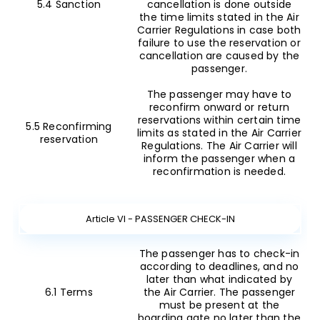
5.4 Sanction
cancellation is done outside
the time limits stated in the Air
Carrier Regulations in case both
failure to use the reservation or
cancellation are caused by the
passenger.
The passenger may have to
reconfirm onward or return
reservations within certain time
5.5 Reconfirming
limits as stated in the Air Carrier
reservation
Regulations. The Air Carrier will
inform the passenger when a
reconfirmation is needed.
Article VI - PASSENGER CHECK-IN
The passenger has to check-in
according to deadlines, and no
later than what indicated by
6.1 Terms
the Air Carrier. The passenger
must be present at the
boarding gate no later than the