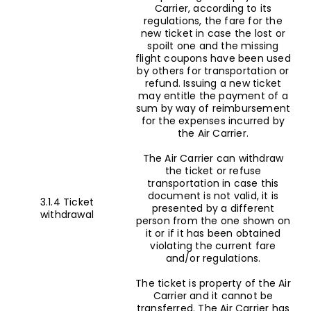
Carrier, according to its
regulations, the fare for the
new ticket in case the lost or
spoilt one and the missing
flight coupons have been used
by others for transportation or
refund. Issuing a new ticket
may entitle the payment of a
sum by way of reimbursement
for the expenses incurred by
the Air Carrier.
The Air Carrier can withdraw
the ticket or refuse
transportation in case this
document is not valid, it is
3.1.4 Ticket
presented by a different
withdrawal
person from the one shown on
it or if it has been obtained
violating the current fare
and/or regulations.
The ticket is property of the Air
Carrier and it cannot be
transferred. The Air Carrier has