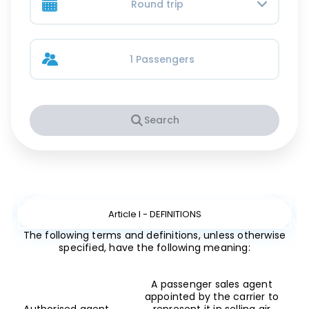
Round trip
1 Passengers
Search
Article I - DEFINITIONS
The following terms and definitions, unless otherwise
specified, have the following meaning:
A passenger sales agent
appointed by the carrier to
Authorised agent
represent it in selling air