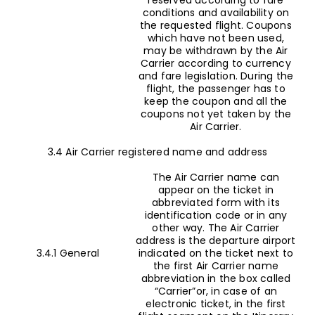
conditions and availability on
the requested flight. Coupons
which have not been used,
may be withdrawn by the Air
Carrier according to currency
and fare legislation. During the
flight, the passenger has to
keep the coupon and all the
coupons not yet taken by the
Air Carrier.
3.4 Air Carrier registered name and address
The Air Carrier name can
appear on the ticket in
abbreviated form with its
identification code or in any
other way. The Air Carrier
address is the departure airport
3.4.1 General
indicated on the ticket next to
the first Air Carrier name
abbreviation in the box called
“Carrier”or, in case of an
electronic ticket, in the first