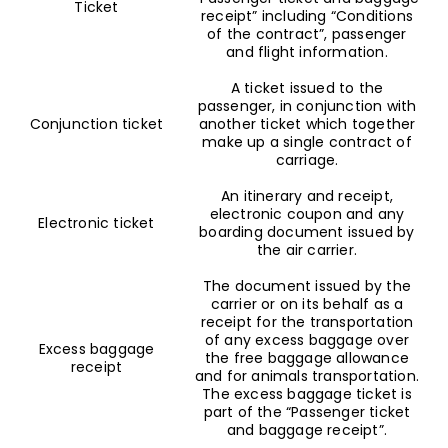
Ticket
receipt” including “Conditions
of the contract”, passenger
and flight information.
A ticket issued to the
passenger, in conjunction with
Conjunction ticket
another ticket which together
make up a single contract of
carriage.
An itinerary and receipt,
electronic coupon and any
Electronic ticket
boarding document issued by
the air carrier.
The document issued by the
carrier or on its behalf as a
receipt for the transportation
of any excess baggage over
Excess baggage
the free baggage allowance
receipt
and for animals transportation.
The excess baggage ticket is
part of the “Passenger ticket
and baggage receipt”.