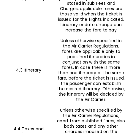
stated in sub Fees and
Charges, applicable fares are
those valid when the ticket is
issued for the flights indicated.
Itinerary or date change can
increase the fare to pay.
Unless otherwise specified in
the Air Carrier Regulations,
fares are applicable only to
published itineraries in
conjunction with the same
fares. In case there is more
4.3 Itinerary
than one itinerary at the same
fare, before the ticket is issued,
the passenger can establish
the desired itinerary. Otherwise,
the itinerary will be decided by
the Air Carrier.
Unless otherwise specified by
the Air Carrier Regulations,
apart from published fares, also
both taxes and any other
4.4 Taxes and
charges imposed on the