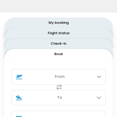
My booking
Flight status
Check-in
Book