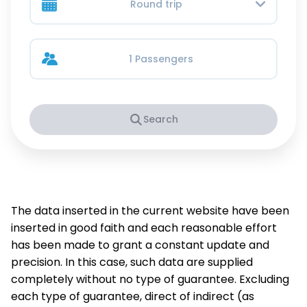
Round trip
1 Passengers
Search
The data inserted in the current website have been
inserted in good faith and each reasonable effort
has been made to grant a constant update and
precision. In this case, such data are supplied
completely without no type of guarantee. Excluding
each type of guarantee, direct of indirect (as