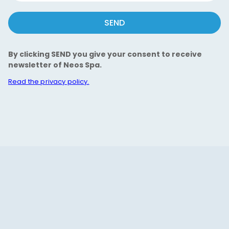
SEND
By clicking SEND you give your consent to receive
newsletter of Neos Spa.
Read the privacy policy.