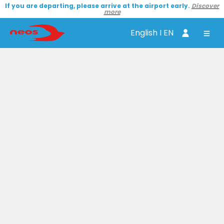
If you are departing, please arrive at the airport early.
Discover
more
English I EN