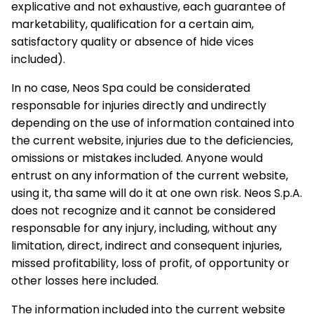
explicative and not exhaustive, each guarantee of
marketability, qualification for a certain aim,
satisfactory quality or absence of hide vices
included).
In no case, Neos Spa could be considerated
responsable for injuries directly and undirectly
depending on the use of information contained into
the current website, injuries due to the deficiencies,
omissions or mistakes included. Anyone would
entrust on any information of the current website,
using it, tha same will do it at one own risk. Neos S.p.A.
does not recognize and it cannot be considered
responsable for any injury, including, without any
limitation, direct, indirect and consequent injuries,
missed profitability, loss of profit, of opportunity or
other losses here included.
The information included into the current website