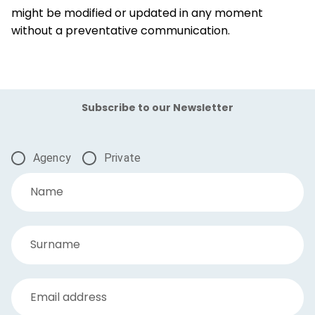
might be modified or updated in any moment
without a preventative communication.
Subscribe to our Newsletter
Agency
Private
Name
Surname
Email address