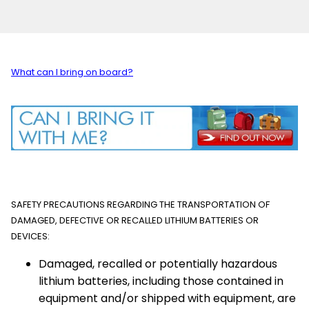
What can I bring on board?
SAFETY PRECAUTIONS REGARDING THE TRANSPORTATION OF
DAMAGED, DEFECTIVE OR RECALLED LITHIUM BATTERIES OR
DEVICES:
Damaged, recalled or potentially hazardous
lithium batteries, including those contained in
equipment and/or shipped with equipment, are