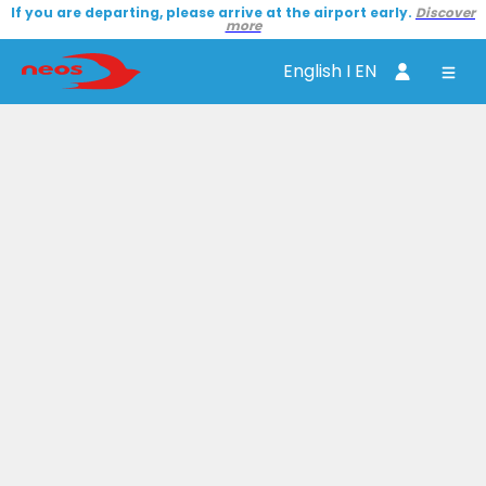
If you are departing, please arrive at the airport early.
Discover
more
English I EN