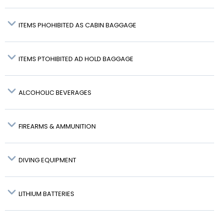
ITEMS PHOHIBITED AS CABIN BAGGAGE
ITEMS PTOHIBITED AD HOLD BAGGAGE
ALCOHOLIC BEVERAGES
FIREARMS & AMMUNITION
DIVING EQUIPMENT
LITHIUM BATTERIES