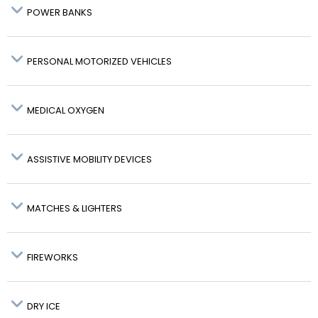
POWER BANKS
PERSONAL MOTORIZED VEHICLES
MEDICAL OXYGEN
Watt-
ASSISTIVE MOBILITY DEVICES
hour
Rating
Hand
Hold
Examples
Configuration
(Wh) or
baggage
baggage
MATCHES & LIGHTERS
(Li
MY RESERVATION
Content)
FIREWORKS
DRY ICE