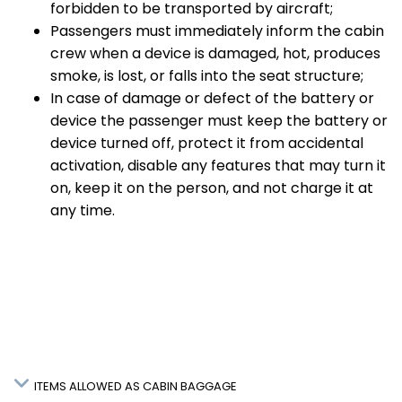
forbidden to be transported by aircraft;
Passengers must immediately inform the cabin
crew when a device is damaged, hot, produces
smoke, is lost, or falls into the seat structure;
In case of damage or defect of the battery or
device the passenger must keep the battery or
device turned off, protect it from accidental
activation, disable any features that may turn it
on, keep it on the person, and not charge it at
any time.
ITEMS ALLOWED AS CABIN BAGGAGE