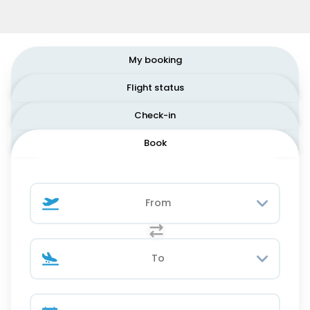
My booking
Flight status
Check-in
Book