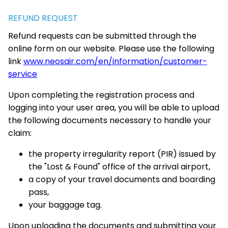
REFUND REQUEST
Refund requests can be submitted through the
online form on our website. Please use the following
link
www.neosair.com/en/information/customer-
service
Upon completing the registration process and
logging into your user area, you will be able to upload
the following documents necessary to handle your
claim:
the property irregularity report (PIR) issued by
the "Lost & Found" office of the arrival airport,
a copy of your travel documents and boarding
pass,
your baggage tag.
Upon uploading the documents and submitting your