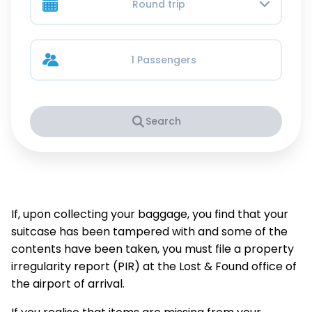
Round trip
1 Passengers
Search
If, upon collecting your baggage, you find that your
suitcase has been tampered with and some of the
contents have been taken, you must file a property
irregularity report (PIR) at the Lost & Found office of
the airport of arrival.