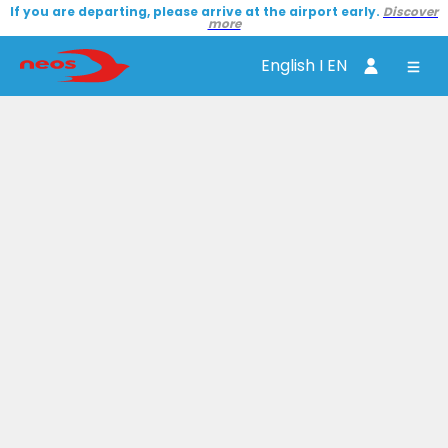
If you are departing, please arrive at the airport early.
Discover
more
English I EN