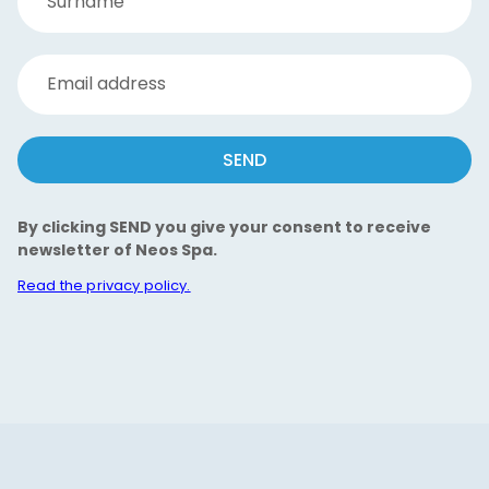
Surname
Email address
SEND
By clicking SEND you give your consent to receive
newsletter of Neos Spa.
Read the privacy policy.