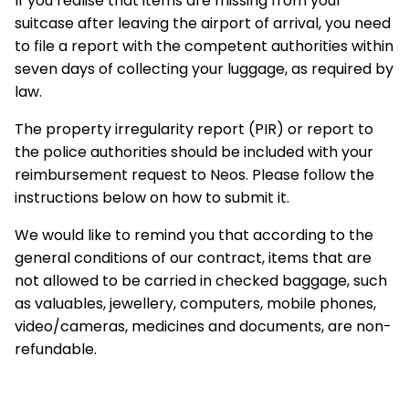
If you realise that items are missing from your
suitcase after leaving the airport of arrival, you need
to file a report with the competent authorities within
seven days of collecting your luggage, as required by
law.
The property irregularity report (PIR) or report to
the police authorities should be included with your
reimbursement request to Neos. Please follow the
instructions below on how to submit it.
We would like to remind you that according to the
general conditions of our contract, items that are
not allowed to be carried in checked baggage, such
as valuables, jewellery, computers, mobile phones,
video/cameras, medicines and documents, are non-
refundable.