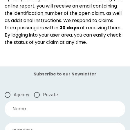
online report, you will receive an email containing
the identification number of the open claim, as well
as additional instructions. We respond to claims
from passengers within
30 days
of receiving them.
By logging into your user area, you can easily check
the status of your claim at any time.
Subscribe to our Newsletter
Agency
Private
Name