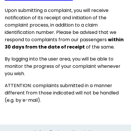
Upon submitting a complaint, you will receive
notification of its receipt and initiation of the
complaint process, in addition to a claim
identification number. Please be advised that we
respond to complaints from our passengers
within
30 days from the date of receipt
of the same.
By logging into the user area, you will be able to
monitor the progress of your complaint whenever
you wish.
ATTENTION: complaints submitted in a manner
different from those indicated will not be handled
(e.g. by e-mail).