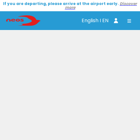
If you are departing, please arrive at the airport early.
Discover
more
English I EN