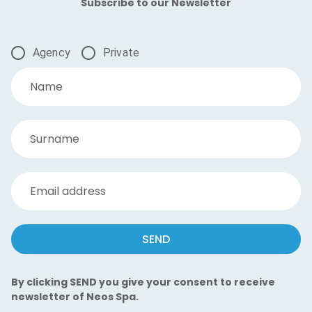
Subscribe to our Newsletter
Agency
Private
Name
Surname
Email address
SEND
By clicking SEND you give your consent to receive
newsletter of Neos Spa.