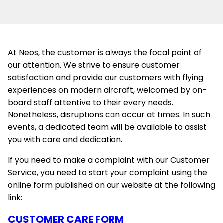
At Neos, the customer is always the focal point of
our attention. We strive to ensure customer
satisfaction and provide our customers with flying
experiences on modern aircraft, welcomed by on-
board staff attentive to their every needs.
Nonetheless, disruptions can occur at times. In such
events, a dedicated team will be available to assist
you with care and dedication.
If you need to make a complaint with our Customer
Service, you need to start your complaint using the
online form published on our website at the following
link:
CUSTOMER CARE FORM