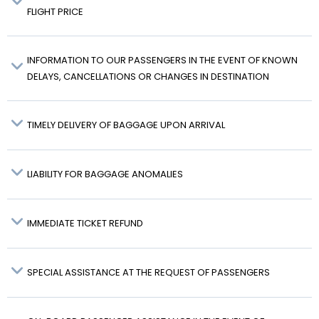
FLIGHT PRICE
INFORMATION TO OUR PASSENGERS IN THE EVENT OF KNOWN
DELAYS, CANCELLATIONS OR CHANGES IN DESTINATION
TIMELY DELIVERY OF BAGGAGE UPON ARRIVAL
LIABILITY FOR BAGGAGE ANOMALIES
IMMEDIATE TICKET REFUND
SPECIAL ASSISTANCE AT THE REQUEST OF PASSENGERS