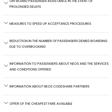
ON-BOARD PASSENGER ASSISTANCE IN THE EVENT OF
PROLONGED DELAYS
MEASURES TO SPEED UP ACCEPTANCE PROCEDURES
REDUCTION IN THE NUMBER OF PASSENGERS DENIED BOARDING
DUE TO OVERBOOKING
INFORMATION TO PASSENGERS ABOUT NEOS AND THE SERVICES
AND CONDITIONS OFFERED
INFORMATION ABOUT NEOS CODESHARE PARTNERS
OFFER OF THE CHEAPEST FARE AVAILABLE