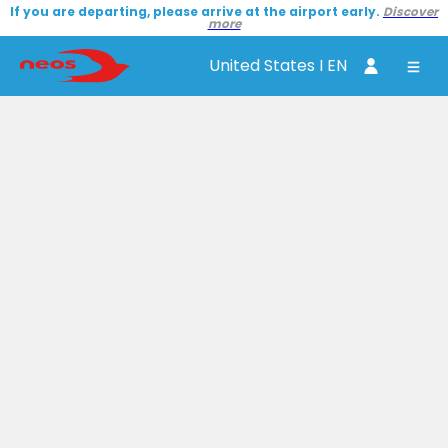
If you are departing, please arrive at the airport early.
Discover
more
United States I EN