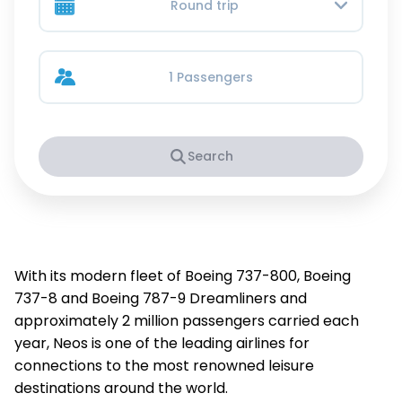
Round trip
1 Passengers
Search
With its modern fleet of Boeing 737-800, Boeing
737-8 and Boeing 787-9 Dreamliners and
approximately 2 million passengers carried each
year, Neos is one of the leading airlines for
connections to the most renowned leisure
destinations around the world.