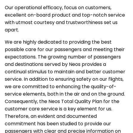
Our operational efficacy, focus on customers,
excellent on-board product and top-notch service
with utmost courtesy and trustworthiness set us
apart.
We are highly dedicated to providing the best
possible care for our passengers and meeting their
expectations. The growing number of passengers
and destinations served by Neos provides a
continual stimulus to maintain and better customer
service. In addition to ensuring safety on our flights,
we are committed to enhancing the quality-of-
service elements, both in the air and on the ground.
Consequently, the Neos Total Quality Plan for the
customer care service is a key element for us.
Therefore, an evident and documented
commitment has been studied to provide our
passengers with clear and precise information on