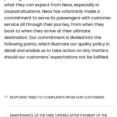
what they can expect from Neos, especially in
unusual situations. Neos has voluntarily made a
commitment to serve its passengers with customer
service all through their journey, from when they
book to when they arrive at their ultimate
destination. Our commitment is divided into the
following points, which illustrate our quality policy in
detail and enable us to take action on any matters
should our customers' expectations not be fulfilled:
RESPONSE TIMES TO COMPLAINTS FROM OUR CUSTOMERS
MAINTENANCE OF THE FARE OFFERED AFTER PAYMENT OF THE