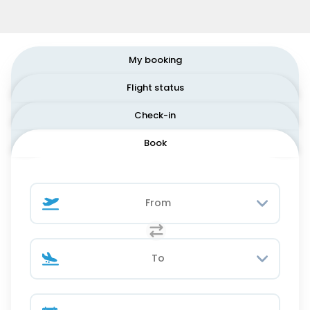
My booking
Flight status
Check-in
Book