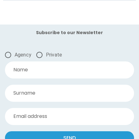
Subscribe to our Newsletter
Agency
Private
Name
Surname
Email address
SEND