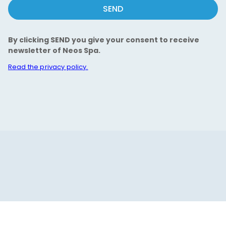
SEND
By clicking SEND you give your consent to receive
newsletter of Neos Spa.
Read the privacy policy.