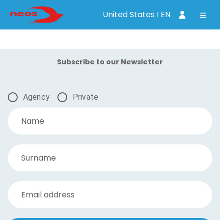
United States I EN
Subscribe to our Newsletter
Agency
Private
Name
Surname
Email address