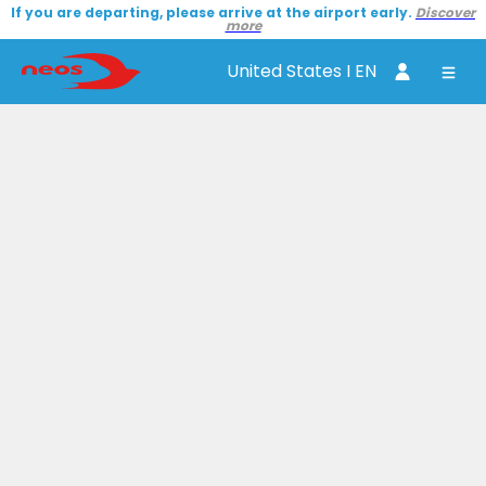
If you are departing, please arrive at the airport early.
Discover
more
United States I EN