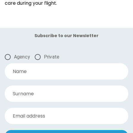
care during your flight.
Subscribe to our Newsletter
Agency
Private
Name
Surname
Email address