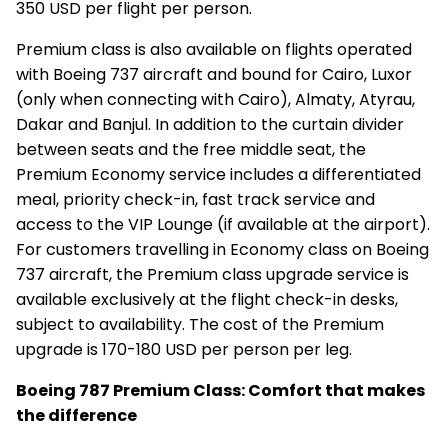
350 USD per flight per person.
Premium class is also available on flights operated
with Boeing 737 aircraft and bound for Cairo, Luxor
(only when connecting with Cairo), Almaty, Atyrau,
Dakar and Banjul. In addition to the curtain divider
between seats and the free middle seat, the
Premium Economy service includes a differentiated
meal, priority check-in, fast track service and
access to the VIP Lounge (if available at the airport).
For customers travelling in Economy class on Boeing
737 aircraft, the Premium class upgrade service is
available exclusively at the flight check-in desks,
subject to availability. The cost of the Premium
upgrade is 170-180 USD per person per leg.
Boeing 787 Premium Class: Comfort that makes
the difference