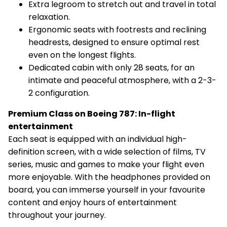
Extra legroom to stretch out and travel in total
relaxation.
Ergonomic seats with footrests and reclining
headrests, designed to ensure optimal rest
even on the longest flights.
Dedicated cabin with only 28 seats, for an
intimate and peaceful atmosphere, with a 2-3-
2 configuration.
Premium Class on Boeing 787: In-flight
entertainment
Each seat is equipped with an individual high-
definition screen, with a wide selection of films, TV
series, music and games to make your flight even
more enjoyable. With the headphones provided on
board, you can immerse yourself in your favourite
content and enjoy hours of entertainment
throughout your journey.