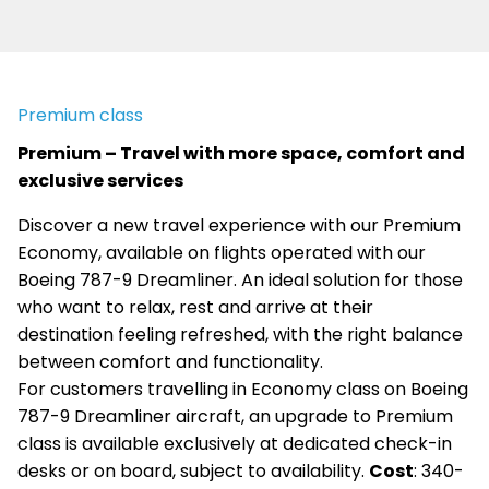
Premium class
Premium – Travel with more space, comfort and
exclusive services
Discover a new travel experience with our Premium
Economy, available on flights operated with our
Boeing 787-9 Dreamliner. An ideal solution for those
who want to relax, rest and arrive at their
destination feeling refreshed, with the right balance
between comfort and functionality.
For customers travelling in Economy class on Boeing
787-9 Dreamliner aircraft, an upgrade to Premium
class is available exclusively at dedicated check-in
desks or on board, subject to availability.
Cost
: 340-