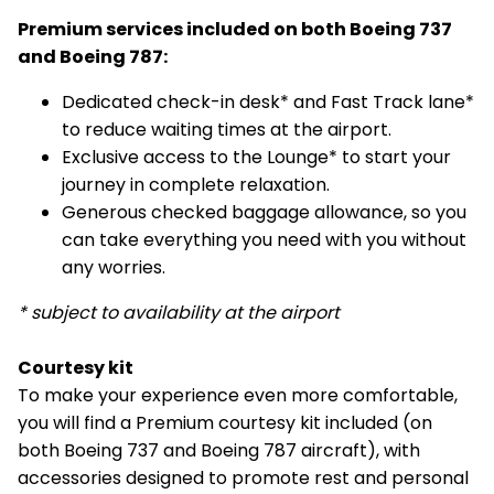
Premium services included on both Boeing 737
and Boeing 787:
Dedicated check-in desk* and Fast Track lane*
to reduce waiting times at the airport.
Exclusive access to the Lounge* to start your
journey in complete relaxation.
Generous checked baggage allowance, so you
can take everything you need with you without
any worries.
* subject to availability at the airport
Courtesy kit
To make your experience even more comfortable,
you will find a Premium courtesy kit included (on
both Boeing 737 and Boeing 787 aircraft), with
accessories designed to promote rest and personal