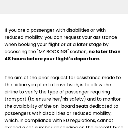
If you are a passenger with disabilities or with
reduced mobility, you can request your assistance
when booking your flight or at a later stage by
accessing the "MY BOOKING" section,
no later than
48 hours before your flight's departure.
The aim of the prior request for assistance made to
the airline you plan to travel with, is to allow the
airline to verify the type of passenger requiring
transport (to ensure her/his safety) and to monitor
the availability of the on-board seats dedicated to
passengers with disabilities or reduced mobility,
which, in compliance with EU regulations, cannot
exceed a set number depending on the aircraft type