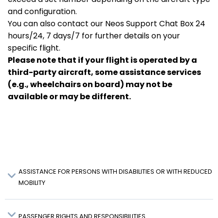
and configuration.
You can also contact our Neos Support Chat Box 24
hours/24, 7 days/7 for further details on your
specific flight.
Please note that if your flight is operated by a
third-party aircraft, some assistance services
(e.g., wheelchairs on board) may not be
available or may be different.
ASSISTANCE FOR PERSONS WITH DISABILITIES OR WITH REDUCED
MOBILITY
PASSENGER RIGHTS AND RESPONSIBILITIES