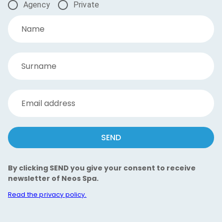
Agency
Private
Name
Surname
Email address
SEND
By clicking SEND you give your consent to receive
newsletter of Neos Spa.
Read the privacy policy.