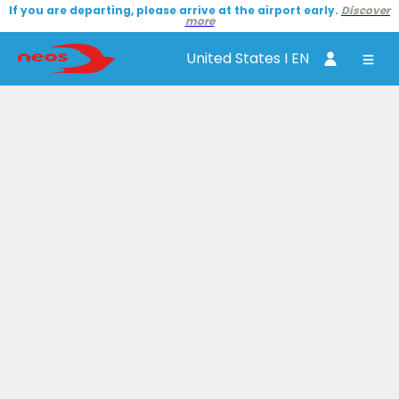
If you are departing, please arrive at the airport early.
Discover
more
United States I EN