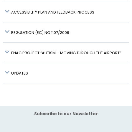
ACCESSIBILITY PLAN AND FEEDBACK PROCESS
FO-FO-019
REGULATION (EC) NO 1107/2006
ENAC PROJECT “AUTISM – MOVING THROUGH THE AIRPORT”
here
ENAC website
UPDATES
Subscribe to our Newsletter