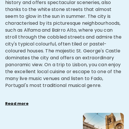
history and offers spectacular sceneries, also
thanks to the white stone streets that almost
seem to glow in the sun in summer. The city is
characterised by its picturesque neighbourhoods,
such as Alfama and Bairro Alto, where you can
stroll through the cobbled streets and admire the
city's typical colourful, often tiled or pastel-
coloured houses. The majestic St. George's Castle
dominates the city and offers an extraordinary
panoramic view. On a trip to Lisbon, you can enjoy
the excellent local cuisine or escape to one of the
many live music venues and listen to Fado,
Portugal's most traditional musical genre.
Read more