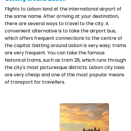
Flights to Lisbon land at the international airport of
the same name. After arriving at your destination,
there are several ways to travel to the city. A
convenient alternative is to take the airport bus,
which offers frequent connections to the centre of
the capital. Getting around Lisbon is very easy: trams
are very frequent. You can take the famous
historical trams, such as tram 28, which runs through
the city's most picturesque districts. Lisbon city taxis
are very cheap and one of the most popular means
of transport for travellers.