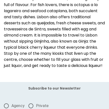
full of flavour. For fish lovers, there is octopus a la
lagareiro and seafood cataplana, both succulent
and tasty dishes. Lisbon also offers traditional
desserts such as queijadas, fresh cheese sweets, and
travesseiros de Sintra, sweets filled with egg and
almond cream. It is impossible to travel to Lisbon
without sipping Ginjinha, also known as Ginja: the
typical black cherry liqueur that everyone drinks.
Stop by one of the many kiosks that liven up the
centre, choose whether to fill your glass with fruit or
just liquor, and get ready to taste a delicious liqueur!
Subscribe to our Newsletter
Agency
Private