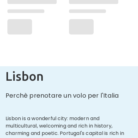
Lisbon
Perchè prenotare un volo per l'Italia
Lisbon is a wonderful city: modern and
multicultural, welcoming and rich in history,
charming and poetic. Portugal's capital is rich in