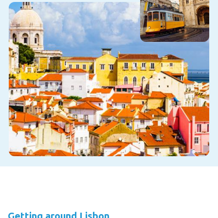
Getting around Lisbon