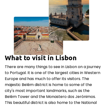
What to visit in Lisbon
There are many things to see in Lisbon on a journey
to Portugal. It is one of the largest cities in Western
Europe and has much to offer its visitors. The
majestic Belém district is home to some of the
city's most important landmarks, such as the
Belém Tower and the Monastero dos Jerónimos.
This beautiful district is also home to the National