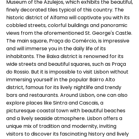
Museum of the Azulejos, which exhibits the beautiful,
finely decorated tiles typical of this country. The
historic district of Alfama will captivate you with its
cobbled streets, colorful buildings and panoramic
views from the aforementioned St. George's Castle.
The main square, Praça do Comércio, is impressive
and will immerse you in the daily life of its
inhabitants. The Baixa district is renowned for its
wide streets and beautiful squares, such as Praça
do Rossio. But it is impossible to visit Lisbon without
immersing yourself in the popular Bairro Alto
district, famous for its lively nightlife and trendy
bars and restaurants. Around Lisbon, one can also
explore places like Sintra and Cascais, a
picturesque coastal town with beautiful beaches
and a lively seaside atmosphere. Lisbon offers a
unique mix of tradition and modernity, inviting
visitors to discover its fascinating history and lively