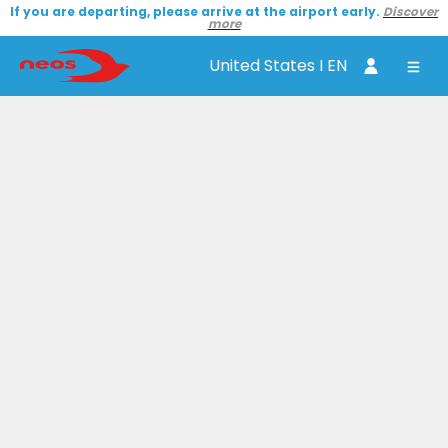
If you are departing, please arrive at the airport early.
Discover
more
United States I EN