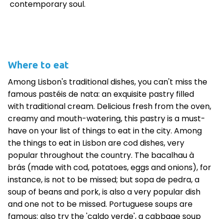
contemporary soul.
Where to eat
Among Lisbon's traditional dishes, you can't miss the
famous pastéis de nata: an exquisite pastry filled
with traditional cream. Delicious fresh from the oven,
creamy and mouth-watering, this pastry is a must-
have on your list of things to eat in the city. Among
the things to eat in Lisbon are cod dishes, very
popular throughout the country. The bacalhau à
brás (made with cod, potatoes, eggs and onions), for
instance, is not to be missed; but sopa de pedra, a
soup of beans and pork, is also a very popular dish
and one not to be missed. Portuguese soups are
famous: also try the 'caldo verde', a cabbage soup