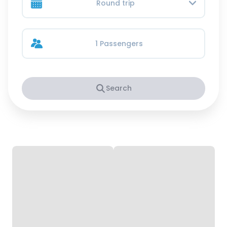
Round trip
1 Passengers
Search