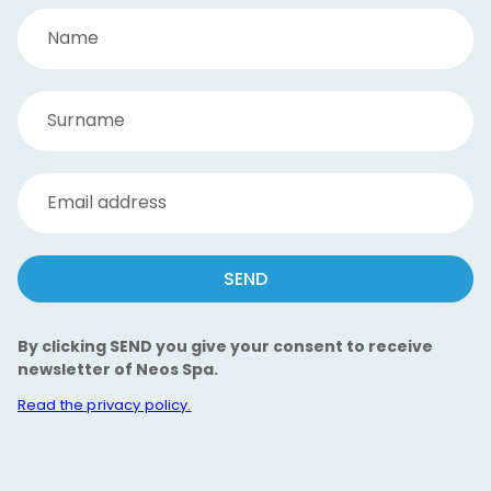
Name
Surname
Email address
SEND
By clicking SEND you give your consent to receive
newsletter of Neos Spa.
Read the privacy policy.