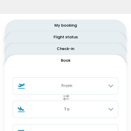
My booking
Flight status
Check-in
Book