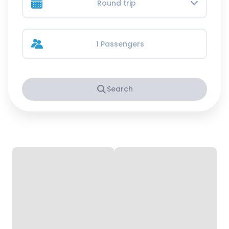
Round trip
1 Passengers
Search