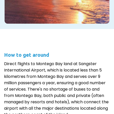
How to get around
Direct flights to Montego Bay land at Sangster
International Airport, which is located less than 5
kilometres from Montego Bay and serves over 9
million passengers a year, ensuring a good number
of services. There's no shortage of buses to and
from Montego Bay, both public and private (often
managed by resorts and hotels), which connect the
airport with all the major destinations located along