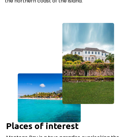
the northern coast of the island.
Places of interest