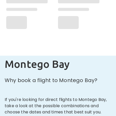
Montego Bay
Why book a flight to Montego Bay?
If you're looking for direct flights to Montego Bay,
take a look at the possible combinations and
choose the dates and times that best suit you.