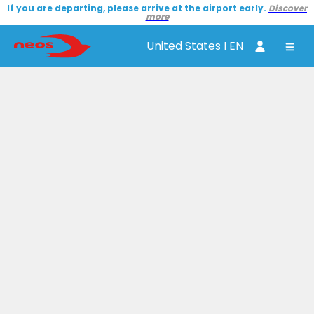
If you are departing, please arrive at the airport early.
Discover
more
United States I EN