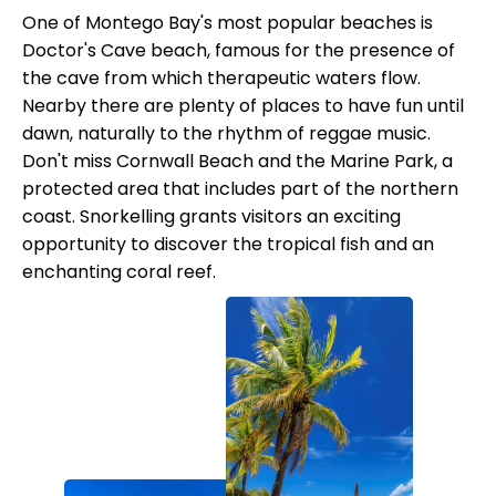
One of Montego Bay's most popular beaches is
Doctor's Cave beach, famous for the presence of
the cave from which therapeutic waters flow.
Nearby there are plenty of places to have fun until
dawn, naturally to the rhythm of reggae music.
Don't miss Cornwall Beach and the Marine Park, a
protected area that includes part of the northern
coast. Snorkelling grants visitors an exciting
opportunity to discover the tropical fish and an
enchanting coral reef.