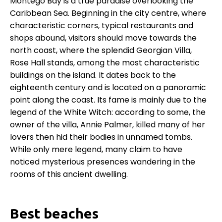
Montego Bay is a true paradise overlooking the
Caribbean Sea. Beginning in the city centre, where
characteristic corners, typical restaurants and
shops abound, visitors should move towards the
north coast, where the splendid Georgian Villa,
Rose Hall stands, among the most characteristic
buildings on the island. It dates back to the
eighteenth century and is located on a panoramic
point along the coast. Its fame is mainly due to the
legend of the White Witch: according to some, the
owner of the villa, Annie Palmer, killed many of her
lovers then hid their bodies in unnamed tombs.
While only mere legend, many claim to have
noticed mysterious presences wandering in the
rooms of this ancient dwelling.
Best beaches