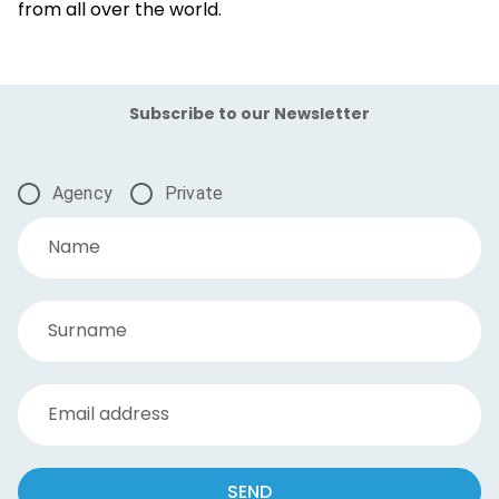
from all over the world.
Subscribe to our Newsletter
Agency
Private
Name
Surname
Email address
SEND