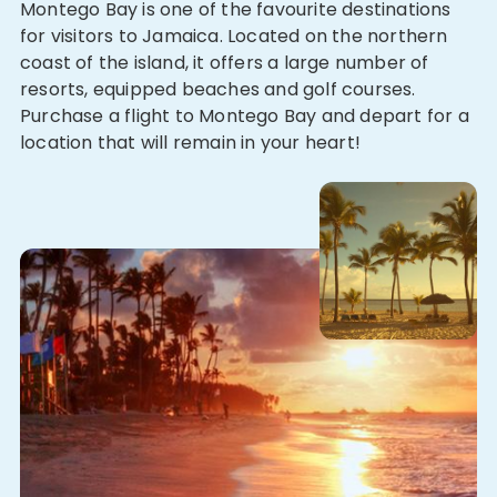
Montego Bay is one of the favourite destinations
for visitors to Jamaica. Located on the northern
coast of the island, it offers a large number of
resorts, equipped beaches and golf courses.
Purchase a flight to Montego Bay and depart for a
location that will remain in your heart!