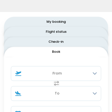
My booking
Flight status
Check-in
Book