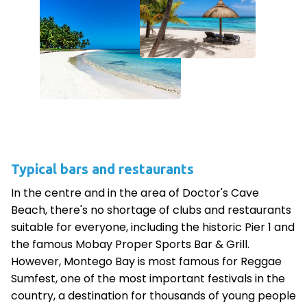
Typical bars and restaurants
In the centre and in the area of Doctor's Cave
Beach, there's no shortage of clubs and restaurants
suitable for everyone, including the historic Pier 1 and
the famous Mobay Proper Sports Bar & Grill.
However, Montego Bay is most famous for Reggae
Sumfest, one of the most important festivals in the
country, a destination for thousands of young people