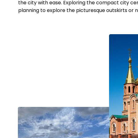
the city with ease. Exploring the compact city cent
planning to explore the picturesque outskirts or n