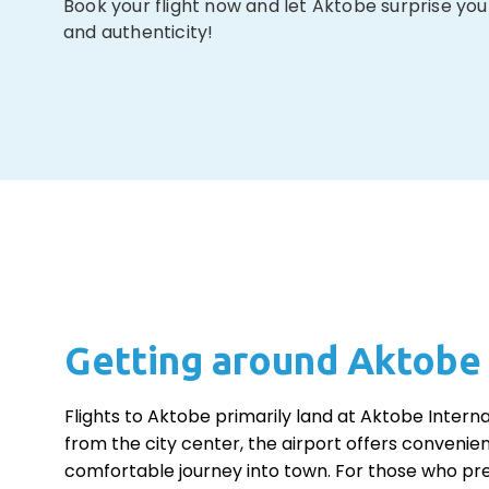
Book your flight now and let Aktobe surprise you
and authenticity!
Getting around Aktobe
Flights to Aktobe primarily land at Aktobe Interna
from the city center, the airport offers convenien
comfortable journey into town. For those who pre