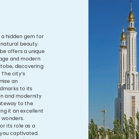
s a hidden gem for
 natural beauty.
be offers a unique
itage and modern
tobe, discovering
 The city’s
mise an
ndmarks to its
ion and modernity
ateway to the
ng it an excellent
l wonders.
r its role as a
e you captivated.