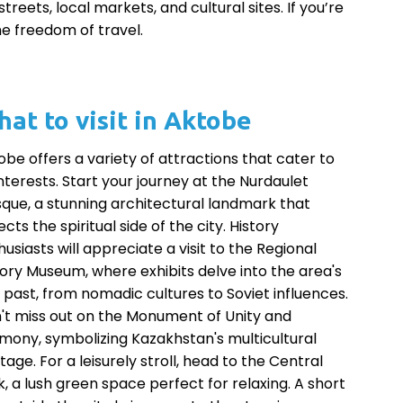
reets, local markets, and cultural sites. If you’re
he freedom of travel.
at to visit in Aktobe
obe offers a variety of attractions that cater to
interests. Start your journey at the Nurdaulet
que, a stunning architectural landmark that
ects the spiritual side of the city. History
usiasts will appreciate a visit to the Regional
tory Museum, where exhibits delve into the area's
h past, from nomadic cultures to Soviet influences.
't miss out on the Monument of Unity and
mony, symbolizing Kazakhstan's multicultural
tage. For a leisurely stroll, head to the Central
k, a lush green space perfect for relaxing. A short