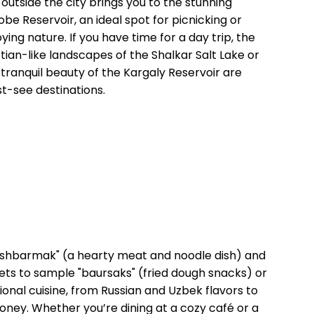
p outside the city brings you to the stunning
obe Reservoir, an ideal spot for picnicking or
ying nature. If you have time for a day trip, the
tian-like landscapes of the Shalkar Salt Lake or
 tranquil beauty of the Kargaly Reservoir are
t-see destinations.
"beshbarmak" (a hearty meat and noodle dish) and
rkets to sample "baursaks" (fried dough snacks) or
ional cuisine, from Russian and Uzbek flavors to
oney. Whether you’re dining at a cozy café or a