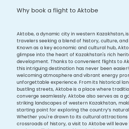
Why book a flight to Aktobe
Aktobe, a dynamic city in western Kazakhstan, i
travelers seeking a blend of history, culture, and
Known as a key economic and cultural hub, Akto
glimpse into the heart of Kazakhstan's rich her
development. Thanks to convenient flights to Ak
this intriguing destination has never been easier!
welcoming atmosphere and vibrant energy pro
unforgettable experience. From its historical la
bustling streets, Aktobe is a place where tradit
converge seamlessly. Aktobe also serves as a g
striking landscapes of western Kazakhstan, maki
starting point for exploring the country’s natura
Whether you're drawn to its cultural attractions o
crossroads of history, a visit to Aktobe will leav