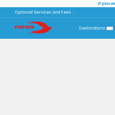
If you a
Optional Services and Fees
Destinations