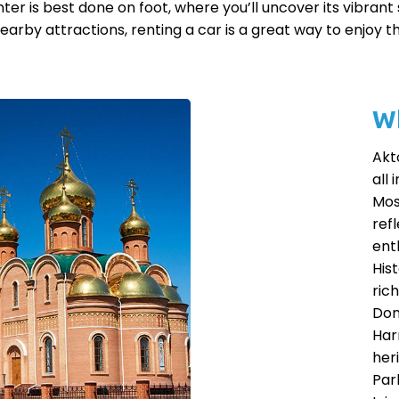
er is best done on foot, where you’ll uncover its vibrant st
earby attractions, renting a car is a great way to enjoy t
Wh
Akt
all 
Mos
refl
enth
His
ric
Don
Har
heri
Par