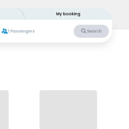
My booking
1 Passengers
Search