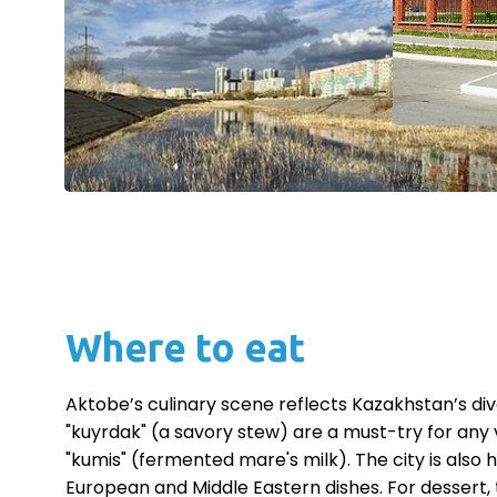
Where to eat
Aktobe’s culinary scene reflects Kazakhstan’s div
"kuyrdak" (a savory stew) are a must-try for any v
"kumis" (fermented mare's milk). The city is also 
European and Middle Eastern dishes. For dessert, 