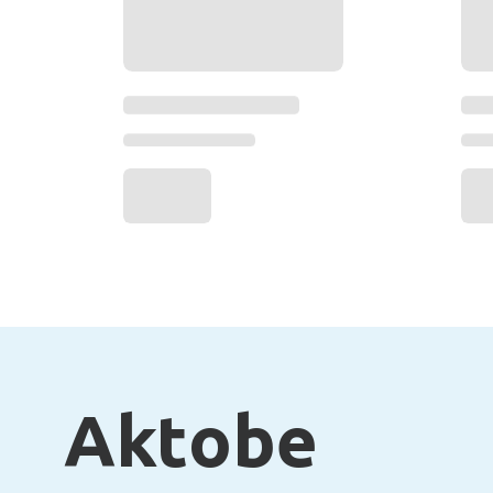
Aktobe