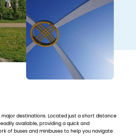
 major destinations. Located just a short distance
eadily available, providing a quick and
ork of buses and minibuses to help you navigate