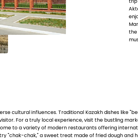
tri
Akt
enjo
Mar
the
mus
erse cultural influences. Traditional Kazakh dishes like 
isitor. For a truly local experience, visit the bustling ma
home to a variety of modern restaurants offering internat
try "chak-chak," a sweet treat made of fried dough and h