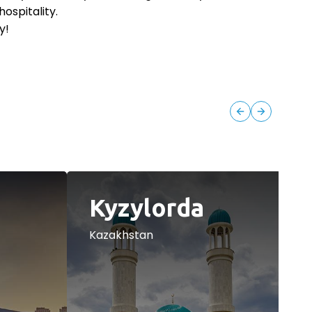
hospitality.
y!
Kyzylorda
Kazakhstan
K