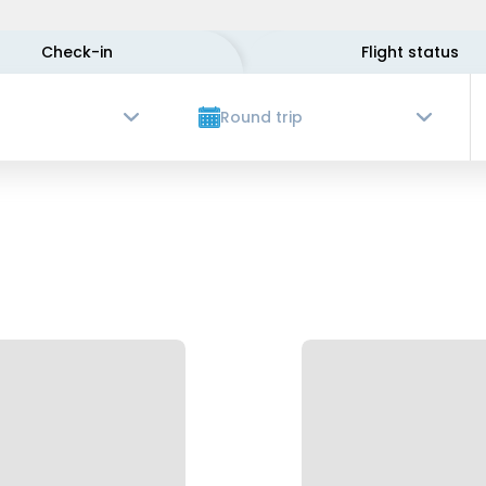
Check-in
Flight status
Round trip