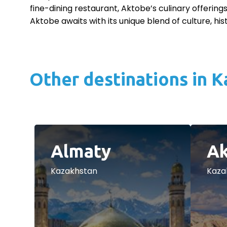
fine-dining restaurant, Aktobe’s culinary offerings
Aktobe awaits with its unique blend of culture, hi
Other destinations in 
Almaty
Ak
Kazakhstan
Kaza