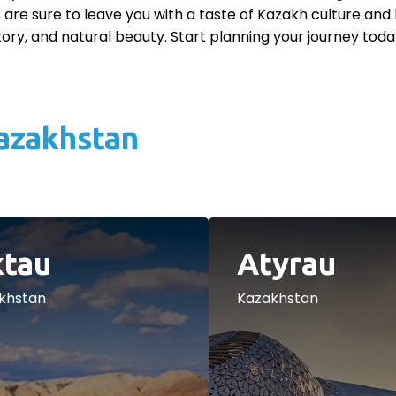
 are sure to leave you with a taste of Kazakh culture and 
story, and natural beauty. Start planning your journey toda
Kazakhstan
tau
Atyrau
khstan
Kazakhstan