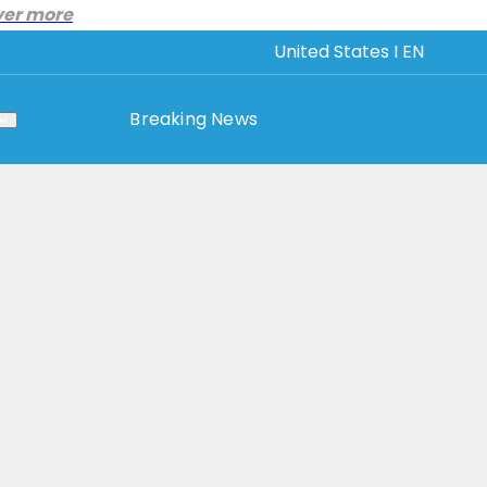
ver more
United States I EN
Breaking News