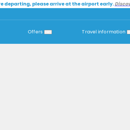
re departing, please arrive at the airport early.
Disco
Offers
Travel information