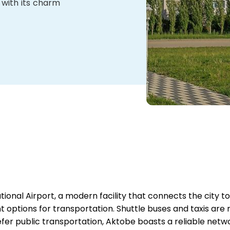
 with its charm
tional Airport, a modern facility that connects the city to
t options for transportation. Shuttle buses and taxis are r
fer public transportation, Aktobe boasts a reliable netw