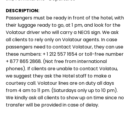
DESCRIPTION:
Passengers must be ready in front of the hotel, with
their luggage ready to go, at 1 pm, and look for the
Volatour driver who will carry a NEOS sign. We ask
all clients to rely only on Volatour agents. In case
passengers need to contact Volatour, they can use
these numbers: + 1 212 557 1654 or toll-free number
+ 877 865 2868. (Not free from international
phones). If clients are unable to contact Volatou,
we suggest they ask the Hotel staff to make a
courtesy call. Volatour lines are on duty all days
from 4 am to 11 pm. (Saturdays only up to 10 pm).
We kindly ask all clients to show up on time since no
transfer will be provided in case of delay.