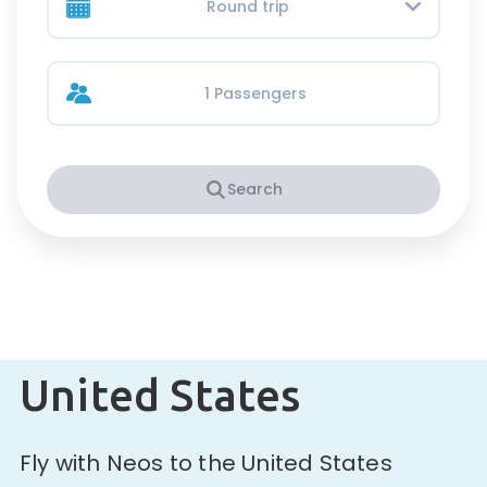
Round trip
1 Passengers
Search
United States
Fly with Neos to the United States