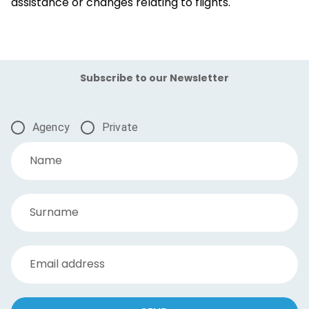
assistance or changes relating to flights.
Subscribe to our Newsletter
Agency
Private
Name
Surname
Email address