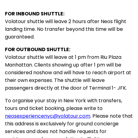
FOR INBOUND SHUTTLE:
Volatour shuttle will leave 2 hours after Neos flight
landing time. No transfer beyond this time will be
guaranteed.
FOR OUTBOUND SHUTTLE:
Volatour shuttle will leave at 1 pm from Riu Plaza
Manhattan. Clients showing up after 1 pm will be
considered noshow and will have to reach airport at
their own expenses. The shuttle will leave
passengers directly at the door of Terminal 1- JFK.
To organise your stay in New York with transfers,
tours and ticket booking, please write to
neosexperiencenyc@volatour.com
. Please note that
this address is exclusively for ground concierge
services and does not handle requests for