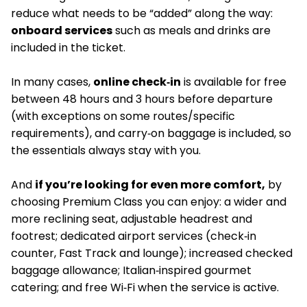
reduce what needs to be “added” along the way:
onboard services
such as meals and drinks are
included in the ticket.
In many cases,
online check‑in
is available for free
between 48 hours and 3 hours before departure
(with exceptions on some routes/specific
requirements), and carry‑on baggage is included, so
the essentials always stay with you.
And
if you’re looking for even more comfort,
by
choosing Premium Class you can enjoy: a wider and
more reclining seat, adjustable headrest and
footrest; dedicated airport services (check‑in
counter, Fast Track and lounge); increased checked
baggage allowance; Italian‑inspired gourmet
catering; and free Wi‑Fi when the service is active.