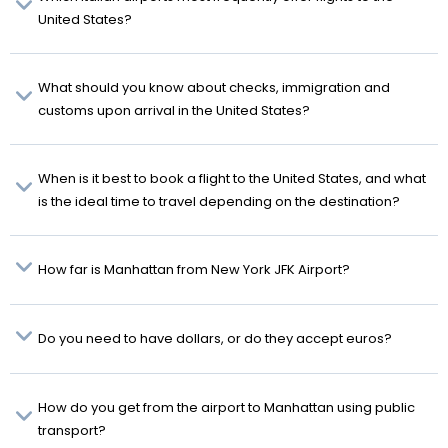
United States?
What should you know about checks, immigration and
customs upon arrival in the United States?
When is it best to book a flight to the United States, and what
is the ideal time to travel depending on the destination?
How far is Manhattan from New York JFK Airport?
Do you need to have dollars, or do they accept euros?
How do you get from the airport to Manhattan using public
transport?