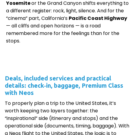
Yosemite
or the Grand Canyon shifts everything to
a different register: rock, light, silence. And for the
“cinema” part, California’s
Pacific Coast Highway
— all cliffs and open horizons — is a road
remembered more for the feelings than for the
stops.
Deals, included services and practical
details: check‑in, baggage, Premium Class
with Neos
To properly plan a trip to the United States, it’s
worth keeping two layers together: the
“inspirational” side (itinerary and stops) and the
operational side (documents, timing, baggage). With
a Neos flight to the United States, the logic is to