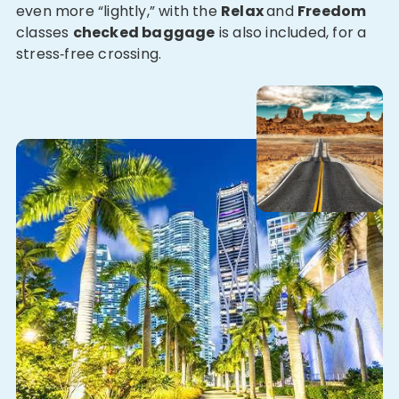
even more “lightly,” with the
Relax
and
Freedom
classes
checked baggage
is also included, for a
stress‑free crossing.