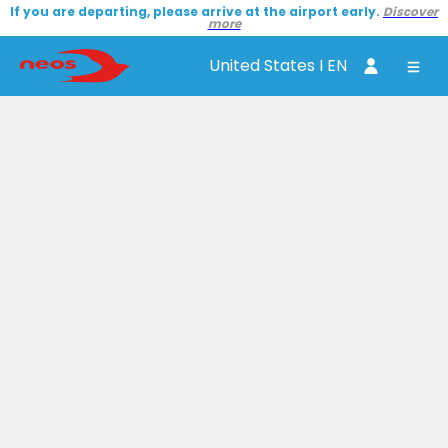
If you are departing, please arrive at the airport early.
Discover
more
United States I EN