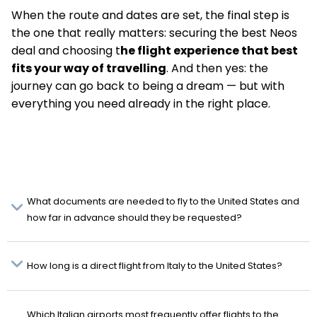
When the route and dates are set, the final step is
the one that really matters: securing the best Neos
deal and choosing t
he flight experience that best
fits your way of travelling
. And then yes: the
journey can go back to being a dream — but with
everything you need already in the right place.
What documents are needed to fly to the United States and
how far in advance should they be requested?
How long is a direct flight from Italy to the United States?
Which Italian airports most frequently offer flights to the