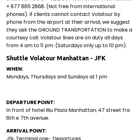
+ 877 865 2868. (Not free from international
phones). If clients cannot contact Volatour by
phone from the airport at their arrival, we suggest
they ask the GROUND TRANSPORTATION to make a
courtesy call. Volatour lines are on duty all days
from 4 am to 11 pm. (Saturdays only up to 10 pm).
Shuttle Volatour Manhattan - JFK
WHEN:
Mondays, Thursdays and Sundays at 1 pm
DEPARTURE POINT:
In front of hotel Riu Plaza Manhattan, 47 street fra
6th e 7th avenue.
ARRIVAL POINT:
Jfk, Terminal one- Departures