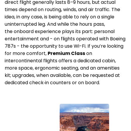
direct flight generally lasts 8–9 hours, but actual
times depend on routing, winds, and air traffic. The
idea, in any case, is being able to rely on a single
uninterrupted leg. And while the hours pass,
the onboard experience plays its part: personal
entertainment and - on flights operated with Boeing
787s - the opportunity to use Wi-Fi. If you’re looking
for more comfort,
Premium Class
on
intercontinental flights offers a dedicated cabin,
more space, ergonomic seating, and an amenities
kit; upgrades, when available, can be requested at
dedicated check‑in counters or on board.