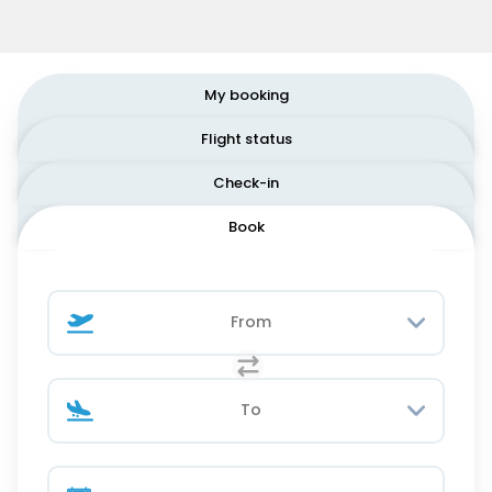
My booking
Flight status
Check-in
Book