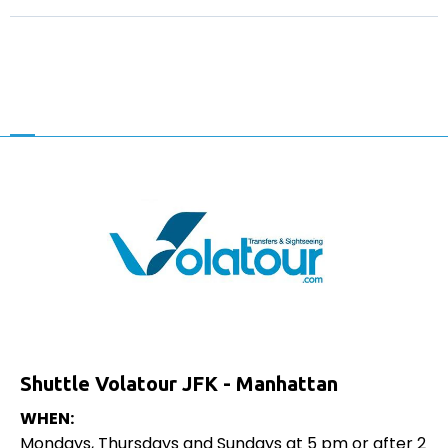
Shuttle Volatour JFK - Manhattan
WHEN:
Mondays, Thursdays and Sundays at 5 pm or after 2