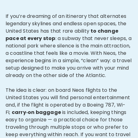
If you’re dreaming of an itinerary that alternates
legendary skylines and endless open spaces, the
United States has that rare ability
to change
pace at every stop
: a subway that never sleeps, a
national park where silence is the main attraction,
a coastline that feels like a movie. With Neos, the
experience begins in a simple, “clean” way: a travel
setup designed to make you arrive with your mind
already on the other side of the Atlantic.
The idea is clear: on board Neos flights to the
United States you will find personal entertainment
and, if the flight is operated by a Boeing 787, Wi-
Fi;
carry‑on baggage
is included, keeping things
easy to organize — a practical choice for those
traveling through multiple stops or who prefer to
keep everything within reach. If you want to travel