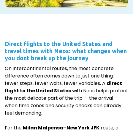
Direct flights to the United States and
travel times with Neos: what changes when
you dont break up the journey
On intercontinental routes, the most concrete
difference often comes down to just one thing:
fewer steps, fewer waits, fewer variables. A
direct
flight to the United States
with Neos helps protect
the most delicate part of the trip — the arrival —
when time zones and security checks can already
feel demanding.
For the
Milan Malpensa–New York JFK
route, a