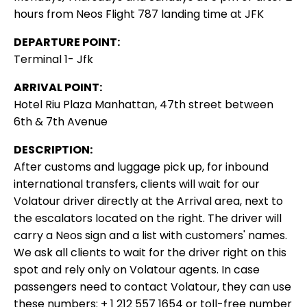
hours from Neos Flight 787 landing time at JFK
DEPARTURE POINT:
Terminal 1- Jfk
ARRIVAL POINT:
Hotel Riu Plaza Manhattan, 47th street between
6th & 7th Avenue
DESCRIPTION:
After customs and luggage pick up, for inbound
international transfers, clients will wait for our
Volatour driver directly at the Arrival area, next to
the escalators located on the right. The driver will
carry a Neos sign and a list with customers' names.
We ask all clients to wait for the driver right on this
spot and rely only on Volatour agents. In case
passengers need to contact Volatour, they can use
these numbers: + 1 212 557 1654 or toll-free number