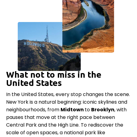
What not to miss in the
United States
In the United States, every stop changes the scene.
New York is a natural beginning: iconic skylines and
neighbourhoods, from
Midtown
to
Brooklyn
, with
pauses that move at the right pace between
Central Park and the High Line. To rediscover the
scale of open spaces, a national park like