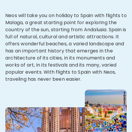
Neos will take you on holiday to Spain with flights to
Malaga, a great starting point for exploring the
country of the sun, starting from Andalusia. Spain is
full of natural, cultural and artistic attractions. It
offers wonderful beaches, a varied landscape and
has an important history that emerges in the
architecture of its cities, in its monuments and
works of art, in its festivals and its many, varied
popular events. With flights to Spain with Neos,
traveling has never been easier.