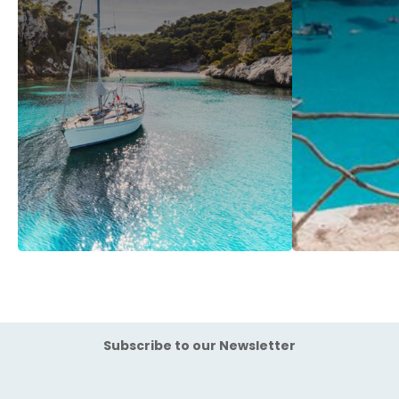
Subscribe to our Newsletter