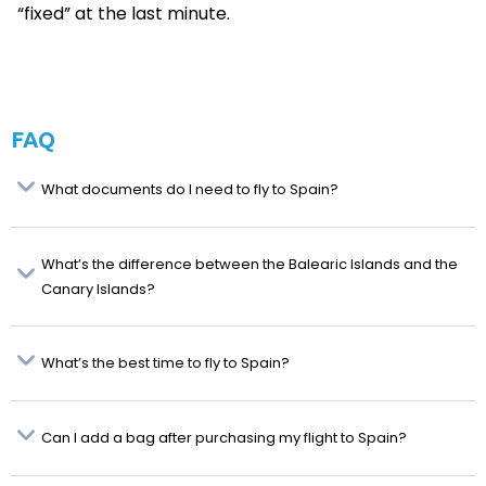
“fixed” at the last minute.
FAQ
What documents do I need to fly to Spain?
What’s the difference between the Balearic Islands and the
Canary Islands?
What’s the best time to fly to Spain?
Can I add a bag after purchasing my flight to Spain?