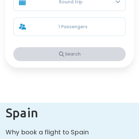
Round trip
1 Passengers
Search
Spain
Why book a flight to Spain