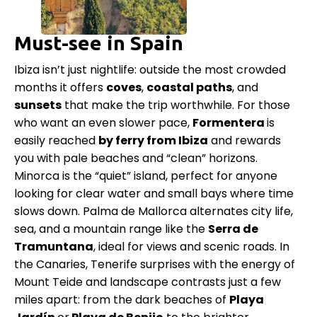
Must-see in Spain
Ibiza isn’t just nightlife: outside the most crowded
months it offers
coves
,
coastal
paths
, and
sunsets
that make the trip worthwhile. For those
who want an even slower pace,
Formentera
is
easily reached
by ferry from Ibiza
and rewards
you with pale beaches and “clean” horizons.
Minorca is the “quiet” island, perfect for anyone
looking for clear water and small bays where time
slows down. Palma de Mallorca alternates city life,
sea, and a mountain range like the
Serra de
Tramuntana
, ideal for views and scenic roads. In
the Canaries, Tenerife surprises with the energy of
Mount Teide and landscape contrasts just a few
miles apart: from the dark beaches of
Playa