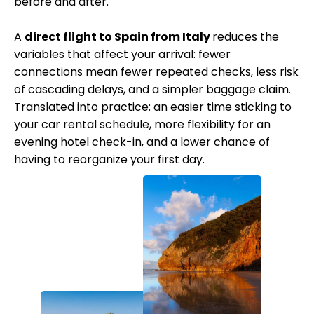
before and after.
A
direct flight to Spain from Italy
reduces the
variables that affect your arrival: fewer
connections mean fewer repeated checks, less risk
of cascading delays, and a simpler baggage claim.
Translated into practice: an easier time sticking to
your car rental schedule, more flexibility for an
evening hotel check-in, and a lower chance of
having to reorganize your first day.