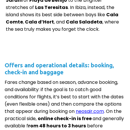
Jardín
or
Playa de Benijo
to the brighter
stretches of
Las Teresitas
. In Ibiza, instead, the
island shows its best side between bays like
Cala
Comte
,
Cala d’Hort
, and
Cala Saladeta
, where
the sea truly makes you forget the clock.
Offers and operational details: booking,
check-in and baggage
Fares change based on season, advance booking,
and availability: if the goal is to catch good
conditions for flights, it’s best to start with the dates
(even flexible ones) and then compare the options
that appear during booking on
neosair.com
. On the
practical side,
online check-in is free
and generally
available f
rom 48 hours to 3 hours
before