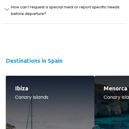
How can I request a special meal or report specific needs
before departure?
Destinations in Spain
Ibiza
Menorca
Canary Islands
Canary Isl