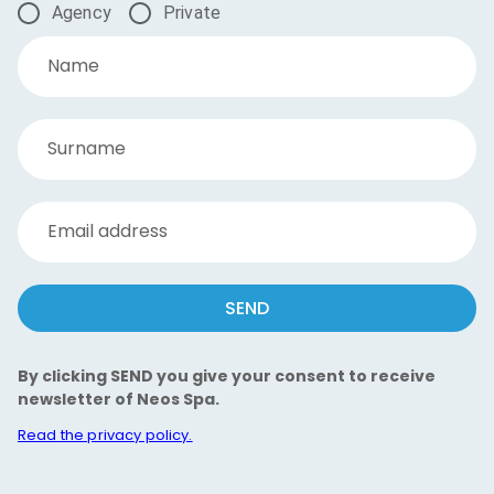
Agency
Private
Name
Surname
Email address
SEND
By clicking SEND you give your consent to receive
newsletter of Neos Spa.
Read the privacy policy.