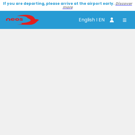
If you are departing, please arrive at the airport early.
Discover
more
English I EN