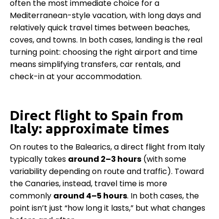
often the most immediate choice for a
Mediterranean-style vacation, with long days and
relatively quick travel times between beaches,
coves, and towns. In both cases, landing is the real
turning point: choosing the right airport and time
means simplifying transfers, car rentals, and
check-in at your accommodation.
Direct flight to Spain from
Italy: approximate times
On routes to the Balearics, a direct flight from Italy
typically takes
around 2–3 hours
(with some
variability depending on route and traffic). Toward
the Canaries, instead, travel time is more
commonly
around 4–5 hours
. In both cases, the
point isn’t just “how long it lasts,” but what changes