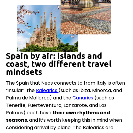
Spain by air: islands and
coast, two different travel
mindsets
The Spain that Neos connects to from Italy is often
“insular”: the
Balearics
(such as Ibiza, Minorca, and
Palma de Mallorca) and the
Canaries
(such as
Tenerife, Fuerteventura, Lanzarote, and Las
Palmas) each have
their own rhythms and
seasons
, and it’s worth keeping this in mind when
considering arrival by plane. The Balearics are