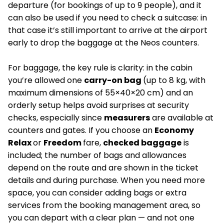
departure (for bookings of up to 9 people), and it
can also be used if you need to check a suitcase: in
that case it’s still important to arrive at the airport
early to drop the baggage at the Neos counters.
For baggage, the key rule is clarity: in the cabin
you’re allowed one
carry-on bag
(up to 8 kg, with
maximum dimensions of 55×40×20 cm) and an
orderly setup helps avoid surprises at security
checks, especially since
measurers
are available at
counters and gates. If you choose an
Economy
Relax
or
Freedom
fare,
checked baggage
is
included; the number of bags and allowances
depend on the route and are shown in the ticket
details and during purchase. When you need more
space, you can consider adding bags or extra
services from the booking management area, so
you can depart with a clear plan — and not one