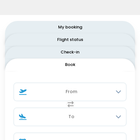
My booking
Flight status
Check-in
Book