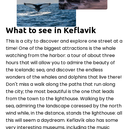
What to see in Keflavik
This is a city to discover and explore one street at a
time! One of the biggest attractions is the whale
watching from the harbor: a tour of about three
hours that will allow you to admire the beauty of
the Icelandic sea, and discover the endless
wonders of the whales and dolphins that live there!
Don't miss a walk along the paths that run along
the city; the most beautiful is the one that leads
from the town to the lighthouse. Walking by the
sea, admiring the landscape caressed by the north
wind while, in the distance, stands the lighthouse: all
this will seem a daydream. Keflavík also has some
very interesting museums, including the music