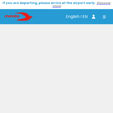
If you are departing, please arrive at the airport early.
Discover
more
English I EN