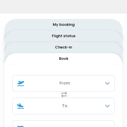
My booking
Flight status
Check-in
Book