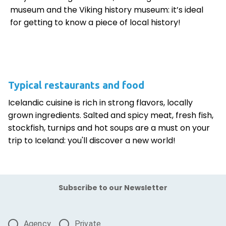
museum and the Viking history museum: it’s ideal
for getting to know a piece of local history!
Typical restaurants and food
Icelandic cuisine is rich in strong flavors, locally
grown ingredients. Salted and spicy meat, fresh fish,
stockfish, turnips and hot soups are a must on your
trip to Iceland: you'll discover a new world!
Subscribe to our Newsletter
Agency
Private