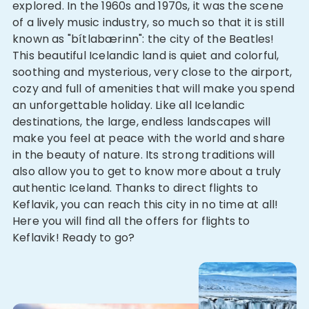
explored. In the 1960s and 1970s, it was the scene
of a lively music industry, so much so that it is still
known as "bítlabærinn": the city of the Beatles!
This beautiful Icelandic land is quiet and colorful,
soothing and mysterious, very close to the airport,
cozy and full of amenities that will make you spend
an unforgettable holiday. Like all Icelandic
destinations, the large, endless landscapes will
make you feel at peace with the world and share
in the beauty of nature. Its strong traditions will
also allow you to get to know more about a truly
authentic Iceland. Thanks to direct flights to
Keflavik, you can reach this city in no time at all!
Here you will find all the offers for flights to
Keflavik! Ready to go?