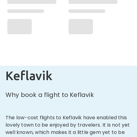
Keflavik
Why book a flight to Keflavik
The low-cost flights to Keflavik have enabled this
lovely town to be enjoyed by travelers. It is not yet
well known, which makes it a little gem yet to be