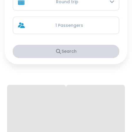
Round trip
1 Passengers
Search