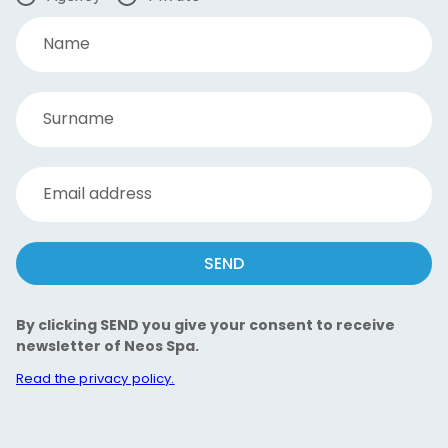
Name
Surname
Email address
SEND
By clicking SEND you give your consent to receive
newsletter of Neos Spa.
Read the privacy policy.