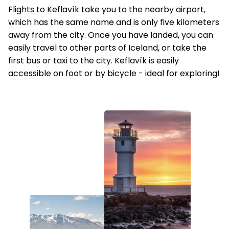
Flights to Keflavík take you to the nearby airport,
which has the same name and is only five kilometers
away from the city. Once you have landed, you can
easily travel to other parts of Iceland, or take the
first bus or taxi to the city. Keflavík is easily
accessible on foot or by bicycle - ideal for exploring!