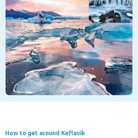
How to get around Keflavik