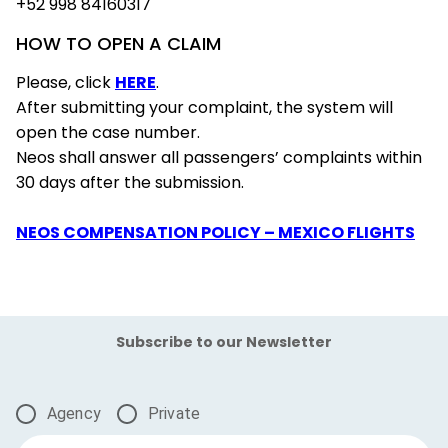
+52 998 84160317
HOW TO OPEN A CLAIM
Please, click
HERE
.
After submitting your complaint, the system will
open the case number.
Neos shall answer all passengers’ complaints within
30 days after the submission.
NEOS COMPENSATION POLICY – MEXICO FLIGHTS
Subscribe to our Newsletter
Agency
Private