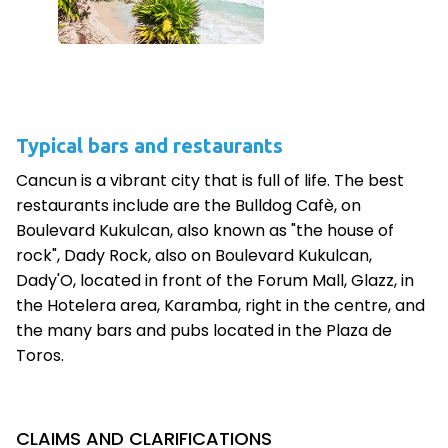
Typical bars and restaurants
Cancun is a vibrant city that is full of life. The best
restaurants include are the Bulldog Cafè, on
Boulevard Kukulcan, also known as "the house of
rock", Dady Rock, also on Boulevard Kukulcan,
Dady'O, located in front of the Forum Mall, Glazz, in
the Hotelera area, Karamba, right in the centre, and
the many bars and pubs located in the Plaza de
Toros.
CLAIMS AND CLARIFICATIONS