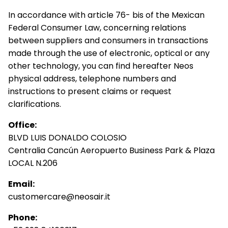
In accordance with article 76- bis of the Mexican
Federal Consumer Law, concerning relations
between suppliers and consumers in transactions
made through the use of electronic, optical or any
other technology, you can find hereafter Neos
physical address, telephone numbers and
instructions to present claims or request
clarifications.
Office:
BLVD LUIS DONALDO COLOSIO
Centralia Cancún Aeropuerto Business Park & Plaza
LOCAL N.206
Email:
customercare@neosair.it
Phone: