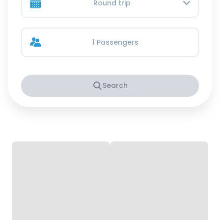
Round trip
1 Passengers
Search