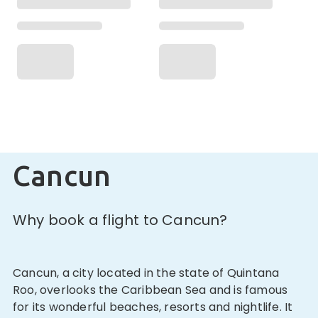
Cancun
Why book a flight to Cancun?
Cancun, a city located in the state of Quintana
Roo, overlooks the Caribbean Sea and is famous
for its wonderful beaches, resorts and nightlife. It