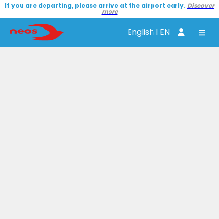
If you are departing, please arrive at the airport early.
Discover
more
English I EN