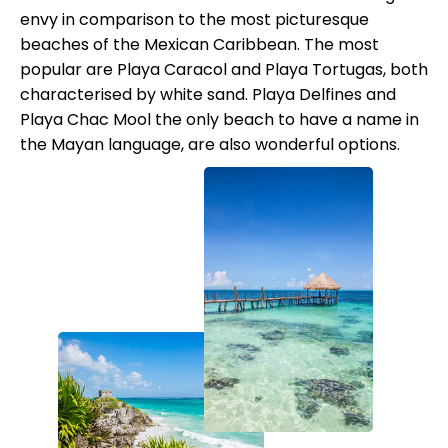
envy in comparison to the most picturesque
beaches of the Mexican Caribbean. The most
popular are Playa Caracol and Playa Tortugas, both
characterised by white sand. Playa Delfines and
Playa Chac Mool the only beach to have a name in
the Mayan language, are also wonderful options.