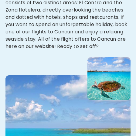
consists of two distinct areas: El Centro and the
Zona Hotelera, directly overlooking the beaches
and dotted with hotels, shops and restaurants. If
you want to spend an unforgettable holiday, book
one of our flights to Cancun and enjoy a relaxing
seaside stay. All of the flight offers to Cancun are
here on our website! Ready to set off?