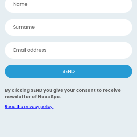
Name
Surname
Email address
SEND
By clicking SEND you give your consent to receive
newsletter of Neos Spa.
Read the privacy policy.