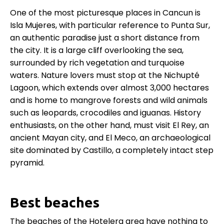
One of the most picturesque places in Cancun is
Isla Mujeres, with particular reference to Punta Sur,
an authentic paradise just a short distance from
the city. It is a large cliff overlooking the sea,
surrounded by rich vegetation and turquoise
waters. Nature lovers must stop at the Nichupté
Lagoon, which extends over almost 3,000 hectares
and is home to mangrove forests and wild animals
such as leopards, crocodiles and iguanas. History
enthusiasts, on the other hand, must visit El Rey, an
ancient Mayan city, and El Meco, an archaeological
site dominated by Castillo, a completely intact step
pyramid.
Best beaches
The beaches of the Hotelera area have nothing to