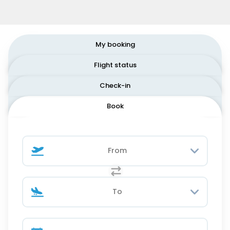
My booking
Flight status
Check-in
Book