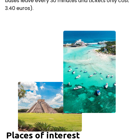
buses leave every 30 minutes and tickets only cost
3.40 euros).
Places of interest