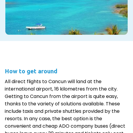
How to get around
All direct flights to Cancun will land at the
international airport, 16 kilometres from the city.
Getting to Cancun from the airport is quite easy,
thanks to the variety of solutions available. These
include taxis and private shuttles provided by the
resorts. In any case, the best option is the
convenient and cheap ADO company buses (direct