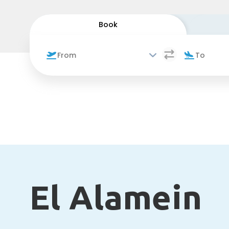
Book
El Alamein