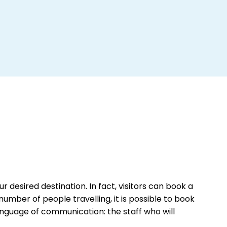
r desired destination. In fact, visitors can book a
number of people travelling, it is possible to book
anguage of communication: the staff who will