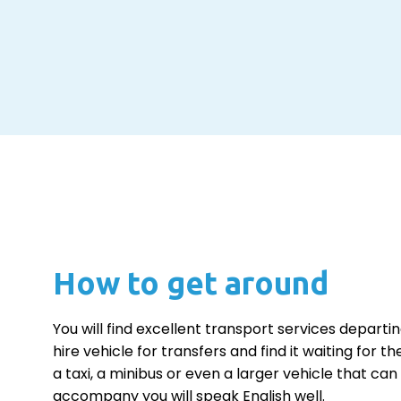
How to get around
You will find excellent transport services departin
hire vehicle for transfers and find it waiting for 
a taxi, a minibus or even a larger vehicle that 
accompany you will speak English well.