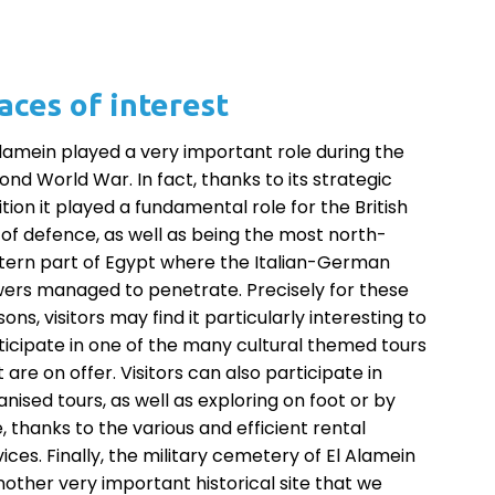
aces of interest
Alamein played a very important role during the
ond World War. In fact, thanks to its strategic
ition it played a fundamental role for the British
e of defence, as well as being the most north-
tern part of Egypt where the Italian-German
ers managed to penetrate. Precisely for these
ons, visitors may find it particularly interesting to
ticipate in one of the many cultural themed tours
 are on offer. Visitors can also participate in
anised tours, as well as exploring on foot or by
e, thanks to the various and efficient rental
vices. Finally, the military cemetery of El Alamein
another very important historical site that we