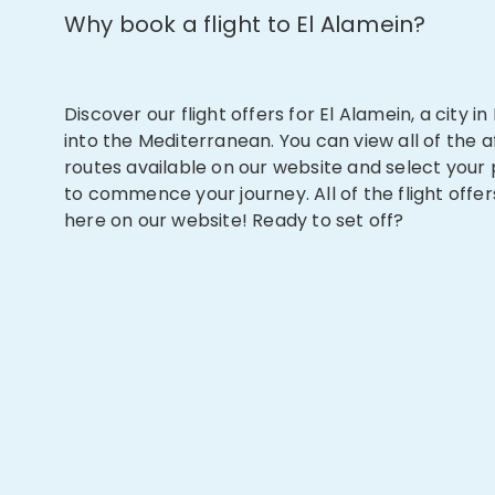
Why book a flight to El Alamein?
Discover our flight offers for El Alamein, a city i
into the Mediterranean. You can view all of the a
routes available on our website and select your
to commence your journey. All of the flight offer
here on our website! Ready to set off?