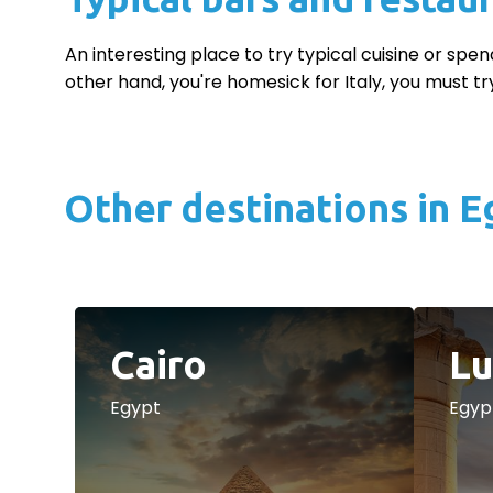
An interesting place to try typical cuisine or spen
other hand, you're homesick for Italy, you must try
Other destinations in E
Cairo
Lu
Egypt
Egyp