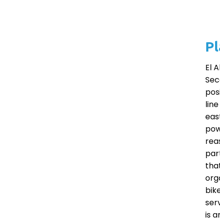
Pl
El 
Sec
pos
lin
eas
pow
reas
par
that
org
bik
ser
is 