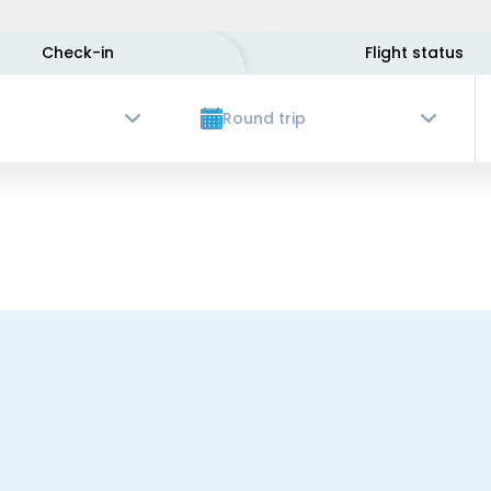
Check-in
Flight status
Round trip