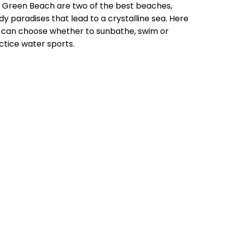
 Green Beach are two of the best beaches,
dy paradises that lead to a crystalline sea. Here
 can choose whether to sunbathe, swim or
ctice water sports.