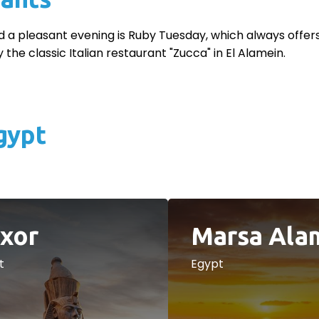
d a pleasant evening is Ruby Tuesday, which always offers t
 the classic Italian restaurant "Zucca" in El Alamein.
gypt
xor
Marsa Ala
t
Egypt