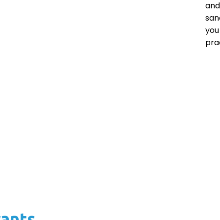
and
san
you
pra
rants