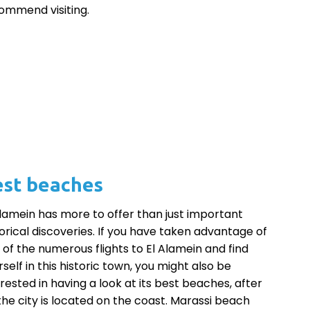
ommend visiting.
st beaches
Alamein has more to offer than just important
torical discoveries. If you have taken advantage of
 of the numerous flights to El Alamein and find
self in this historic town, you might also be
erested in having a look at its best beaches, after
, the city is located on the coast. Marassi beach