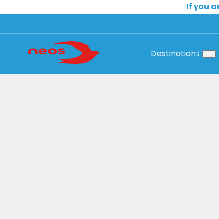
If you a
Destinations