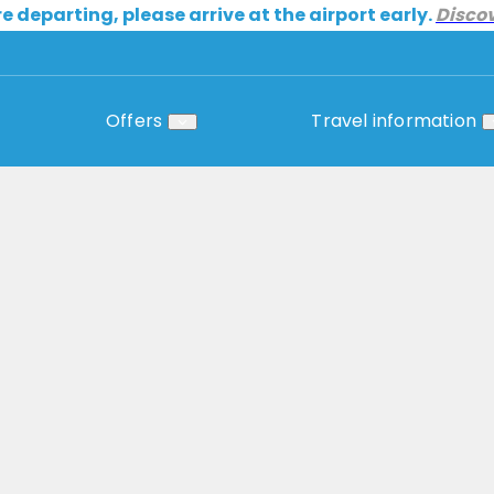
re departing, please arrive at the airport early.
Disco
Offers
Travel information