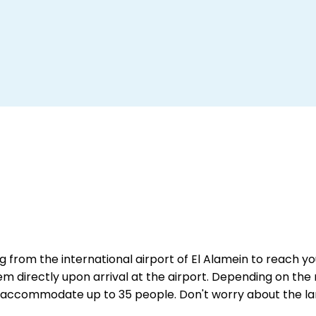
g from the international airport of El Alamein to reach you
them directly upon arrival at the airport. Depending on the 
can accommodate up to 35 people. Don't worry about the l