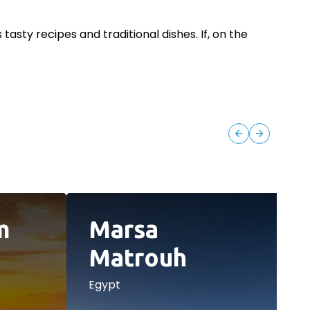
asty recipes and traditional dishes. If, on the
m
Marsa
Matrouh
Egypt
E