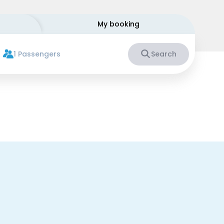
My booking
1 Passengers
Search