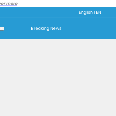
ver more
English I EN
Breaking News