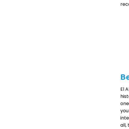
rec
Be
El 
his
one
your
int
all