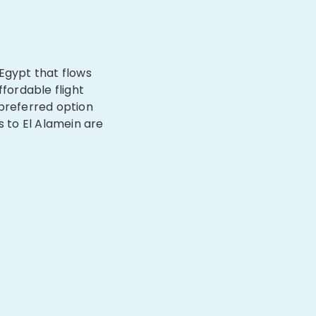
n Egypt that flows
ffordable flight
 preferred option
s to El Alamein are