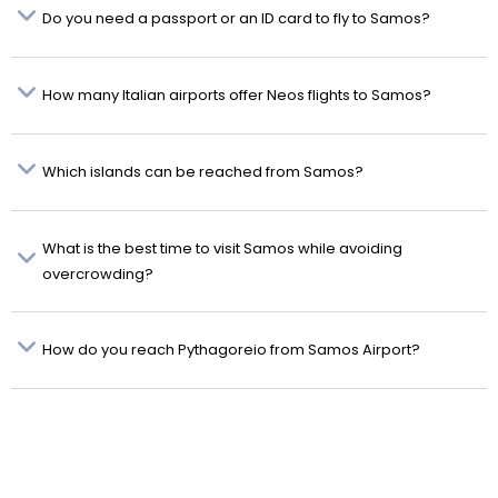
Do you need a passport or an ID card to fly to Samos?
How many Italian airports offer Neos flights to Samos?
Which islands can be reached from Samos?
What is the best time to visit Samos while avoiding
overcrowding?
How do you reach Pythagoreio from Samos Airport?