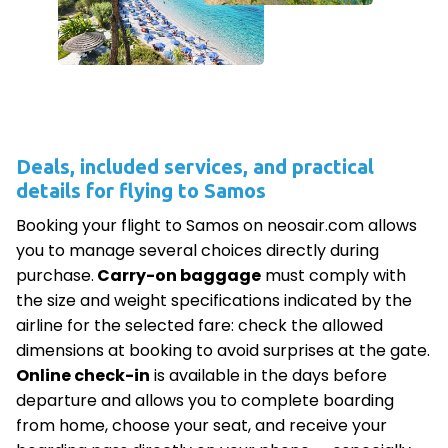
Deals, included services, and practical
details for flying to Samos
Booking your flight to Samos on neosair.com allows
you to manage several choices directly during
purchase.
Carry-on baggage
must comply with
the size and weight specifications indicated by the
airline for the selected fare: check the allowed
dimensions at booking to avoid surprises at the gate.
Online check-in
is available in the days before
departure and allows you to complete boarding
from home, choose your seat, and receive your