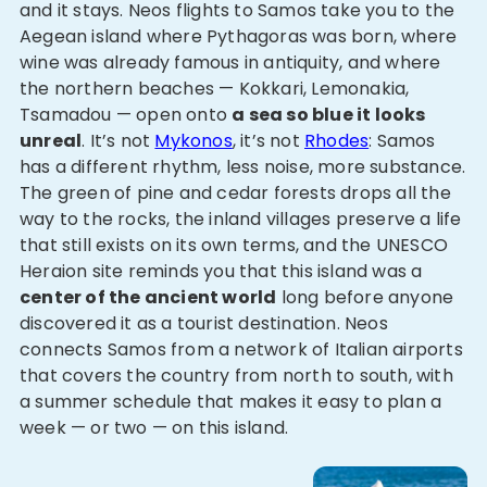
and it stays. Neos flights to Samos take you to the
Aegean island where Pythagoras was born, where
wine was already famous in antiquity, and where
the northern beaches — Kokkari, Lemonakia,
Tsamadou — open onto
a sea so blue it looks
unreal
. It’s not
Mykonos
, it’s not
Rhodes
: Samos
has a different rhythm, less noise, more substance.
The green of pine and cedar forests drops all the
way to the rocks, the inland villages preserve a life
that still exists on its own terms, and the UNESCO
Heraion site reminds you that this island was a
center of the ancient world
long before anyone
discovered it as a tourist destination. Neos
connects Samos from a network of Italian airports
that covers the country from north to south, with
a summer schedule that makes it easy to plan a
week — or two — on this island.