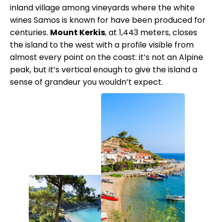
inland village among vineyards where the white
wines Samos is known for have been produced for
centuries.
Mount Kerkis
, at 1,443 meters, closes
the island to the west with a profile visible from
almost every point on the coast: it’s not an Alpine
peak, but it’s vertical enough to give the island a
sense of grandeur you wouldn’t expect.