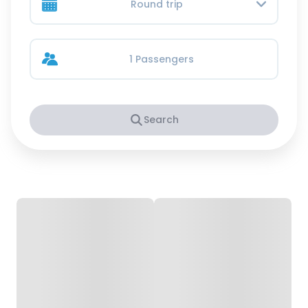
Round trip
1 Passengers
Search