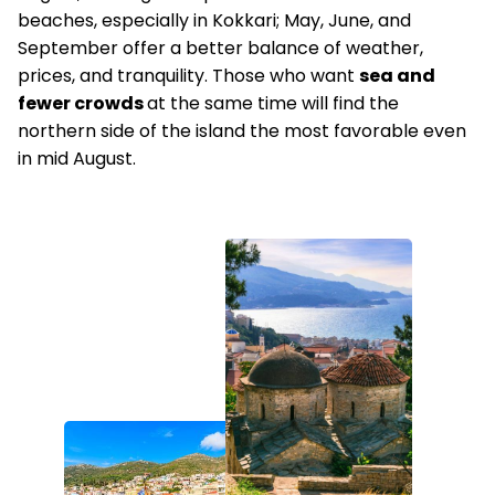
beaches, especially in Kokkari; May, June, and
September offer a better balance of weather,
prices, and tranquility. Those who want
sea and
fewer crowds
at the same time will find the
northern side of the island the most favorable even
in mid August.