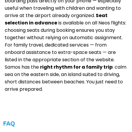
boarding pass directly on your phone — especially
useful when traveling with children and wanting to
arrive at the airport already organized.
Seat
selection in advance
is available on all Neos flights:
choosing seats during booking ensures you stay
together without relying on automatic assignment.
For family travel, dedicated services — from
onboard assistance to extra-space seats — are
listed in the appropriate section of the website.
Samos has the
right rhythm for a family trip
: calm
sea on the eastern side, an island suited to driving,
short distances between beaches. You just need to
arrive prepared.
FAQ