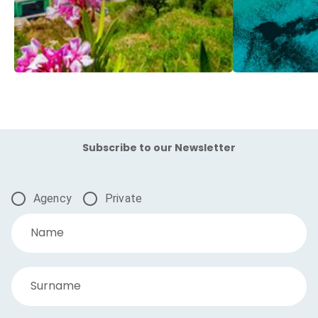
Subscribe to our Newsletter
Agency
Private
Name
Surname