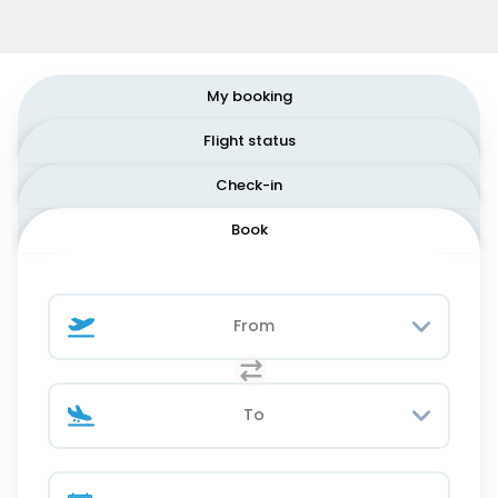
My booking
Flight status
Check-in
Book