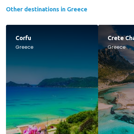
Other destinations in Greece
Corfu
Crete Ch
Greece
Greece