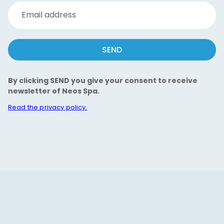
Email address
SEND
By clicking SEND you give your consent to receive
newsletter of Neos Spa.
Read the privacy policy.