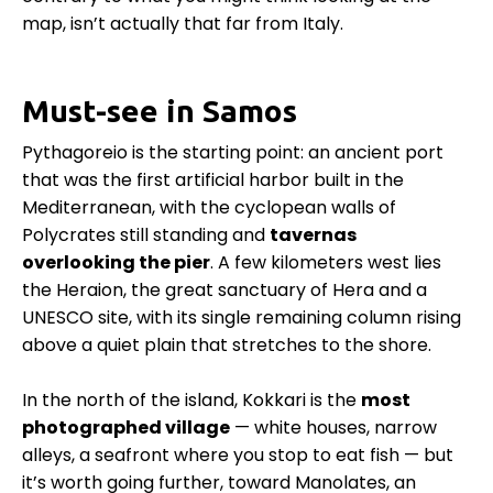
map, isn’t actually that far from Italy.
Must-see in Samos
Pythagoreio is the starting point: an ancient port
that was the first artificial harbor built in the
Mediterranean, with the cyclopean walls of
Polycrates still standing and
tavernas
overlooking the pier
. A few kilometers west lies
the Heraion, the great sanctuary of Hera and a
UNESCO site, with its single remaining column rising
above a quiet plain that stretches to the shore.
In the north of the island, Kokkari is the
most
photographed village
— white houses, narrow
alleys, a seafront where you stop to eat fish — but
it’s worth going further, toward Manolates, an