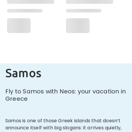
Samos
Fly to Samos with Neos: your vacation in
Greece
Samos is one of those Greek islands that doesn’t
announce itself with big slogans: it arrives quietly,