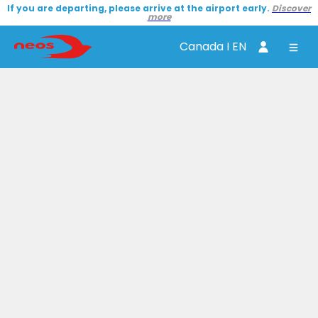
If you are departing, please arrive at the airport early.
Discover
more
Canada I EN