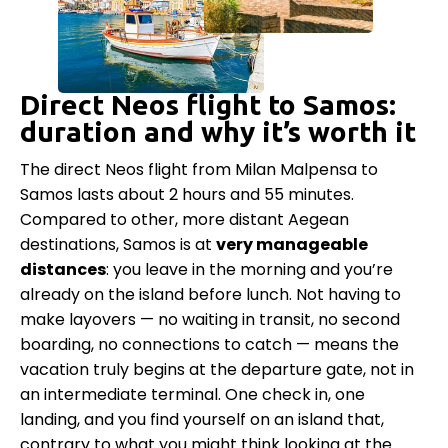
Direct Neos flight to Samos:
duration and why it’s worth it
The direct Neos flight from Milan Malpensa to
Samos lasts about 2 hours and 55 minutes.
Compared to other, more distant Aegean
destinations, Samos is at
very manageable
distances
: you leave in the morning and you’re
already on the island before lunch. Not having to
make layovers — no waiting in transit, no second
boarding, no connections to catch — means the
vacation truly begins at the departure gate, not in
an intermediate terminal. One check in, one
landing, and you find yourself on an island that,
contrary to what you might think looking at the