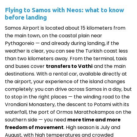
Flying to Samos with Neos: what to know
before landing
Samos Airport is located about 15 kilometers from
the main town, on the coastal plain near
Pythagoreio — and already during landing, if the
weather is clear, you can see the Turkish coast less
than two kilometers away. From the terminal, taxis
and buses cover
transfers to Vathi
and the main
destinations. With a rental car, available directly at
the airport, your experience of the island changes
completely: you can drive across Samos in a day, but
to stop in the right places — the winding road to the
Vrondiani Monastery, the descent to Potami with its
waterfall, the port of Ormos Marathokampos on the
southern side — you need
more time and more
freedom of movement
. High season is July and
August, with high temperatures and crowded