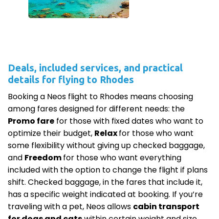
Deals, included services, and practical
details for flying to Rhodes
Booking a Neos flight to Rhodes means choosing
among fares designed for different needs: the
Promo fare
for those with fixed dates who want to
optimize their budget,
Relax
for those who want
some flexibility without giving up checked baggage,
and
Freedom
for those who want everything
included with the option to change the flight if plans
shift. Checked baggage, in the fares that include it,
has a specific weight indicated at booking. If you’re
traveling with a pet, Neos allows
cabin transport
for dogs and cats
within certain weight and size