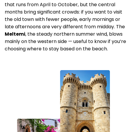
that runs from April to October, but the central
months bring significant crowds: if you want to visit
the old town with fewer people, early mornings or
late afternoons are very different from midday. The
Meltemi
, the steady northern summer wind, blows
mainly on the western side — useful to know if you’re
choosing where to stay based on the beach.