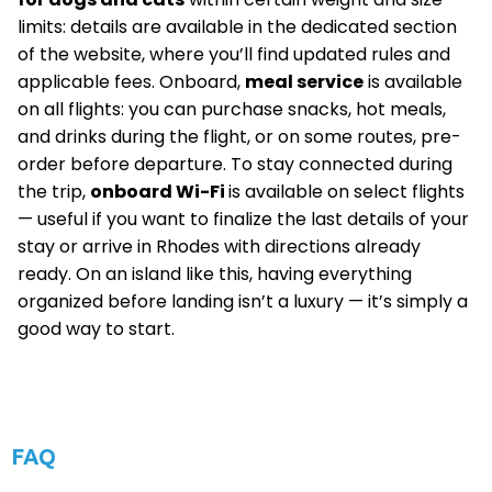
limits: details are available in the dedicated section
of the website, where you’ll find updated rules and
applicable fees. Onboard,
meal service
is available
on all flights: you can purchase snacks, hot meals,
and drinks during the flight, or on some routes, pre-
order before departure. To stay connected during
the trip,
onboard Wi-Fi
is available on select flights
— useful if you want to finalize the last details of your
stay or arrive in Rhodes with directions already
ready. On an island like this, having everything
organized before landing isn’t a luxury — it’s simply a
good way to start.
FAQ