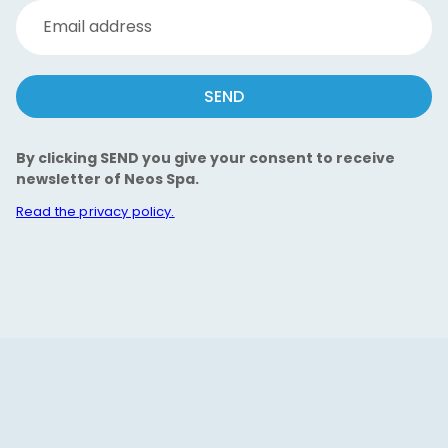
Email address
SEND
By clicking SEND you give your consent to receive
newsletter of Neos Spa.
Read the privacy policy.