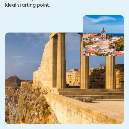
ideal starting point.