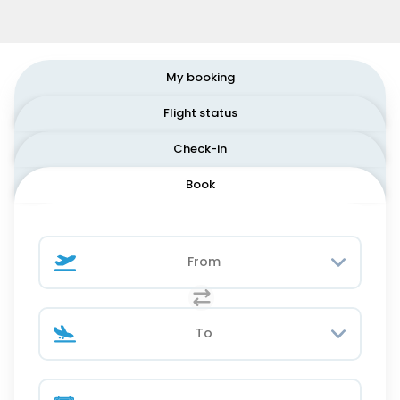
My booking
Flight status
Check-in
Book