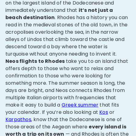
on the largest island of the Dodecanese and
immediately understand that
it’s not just a
beach destination
. Rhodes has a history you can
read in the medieval stones of the old town, in the
acropolises overlooking the sea, in the narrow
alleys of Lindos that climb toward the castle and
descend toward a bay where the water is
turquoise without anyone needing to invent it.
Neos flights to Rhodes
take you to an island that
offers depth to those who want to relax and
confirmation to those who were looking for
something more. The summer season is long, the
days are bright, and Neos connects Rhodes from
multiple Italian airports with frequencies that
make it easy to build a
Greek summer
that fits
your calendar. If you’re also looking at
Kos
or
Karpathos
, know that the Dodecanese is one of
those areas of the Aegean where
every island is
worth a trip on its own
— and Rhodes is often the