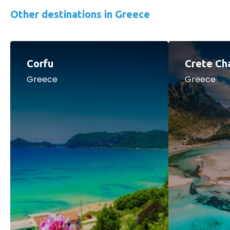
Other destinations in Greece
Corfu
Crete Ch
Greece
Greece