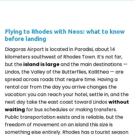
Flying to Rhodes with Neos: what to know
before landing
Diagoras Airport is located in Paradisi, about 14
kilometers southwest of Rhodes Town. It’s not far,
but the
island is large
and the main destinations —
Lindos, the Valley of the Butterflies, Kallithea — are
spread across roads that require time. Having a
rental car from the day you arrive changes the
vacation: you can reach your hotel, settle in, and the
next day take the east coast toward Lindos
without
waiting
for bus schedules or making transfers.
Public transportation exists and is reliable, but the
freedom of movement on an island this size is
something else entirely. Rhodes has a tourist season