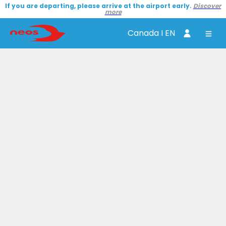
If you are departing, please arrive at the airport early.
Discover
more
Canada I EN