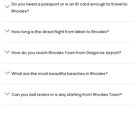
Do you need a passport or is an ID card enough to travel to
Rhodes?
How long is the direct flight from Milan to Rhodes?
How do you reach Rhodes Town from Diagoras Airport?
What are the most beautiful beaches in Rhodes?
Can you visit Lindos in a day starting from Rhodes Town?