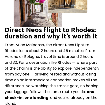
Direct Neos flight to Rhodes:
duration and why it’s worth it
From Milan Malpensa, the direct Neos flight to
Rhodes lasts about 2 hours and 45 minutes. From
Verona or Bologna, travel time is around 2 hours
and 30. For a destination like Rhodes — where part
of the charm is the ability to explore independently
from day one — arriving rested and without losing
time on an intermediate connection makes all the
difference. No watching the transit gate, no hoping
your luggage follows the same route you do:
one
check-in, one landing
, and you’re already on the
island.