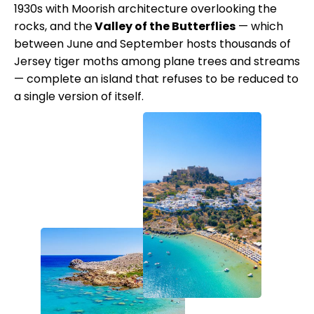
1930s with Moorish architecture overlooking the
rocks, and the
Valley of the Butterflies
— which
between June and September hosts thousands of
Jersey tiger moths among plane trees and streams
— complete an island that refuses to be reduced to
a single version of itself.