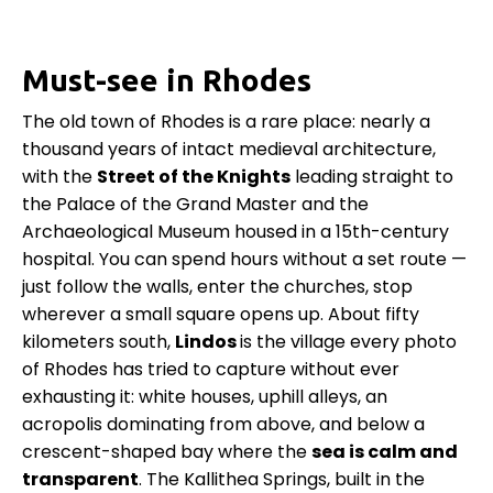
Must-see in Rhodes
The old town of Rhodes is a rare place: nearly a
thousand years of intact medieval architecture,
with the
Street of the Knights
leading straight to
the Palace of the Grand Master and the
Archaeological Museum housed in a 15th-century
hospital. You can spend hours without a set route —
just follow the walls, enter the churches, stop
wherever a small square opens up. About fifty
kilometers south,
Lindos
is the village every photo
of Rhodes has tried to capture without ever
exhausting it: white houses, uphill alleys, an
acropolis dominating from above, and below a
crescent-shaped bay where the
sea is calm and
transparent
. The Kallithea Springs, built in the