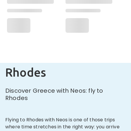
Rhodes
Discover Greece with Neos: fly to
Rhodes
Flying to Rhodes with Neos is one of those trips
where time stretches in the right way: you arrive