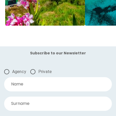
Subscribe to our Newsletter
Agency
Private
Name
Surname