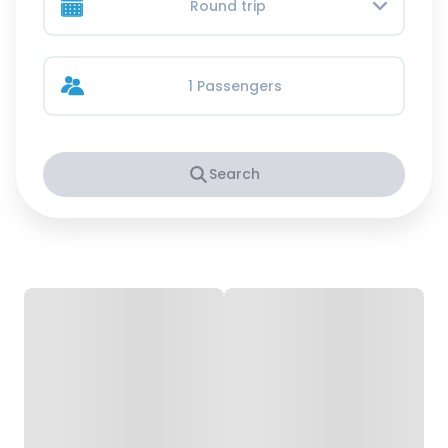
Round trip
1 Passengers
Search