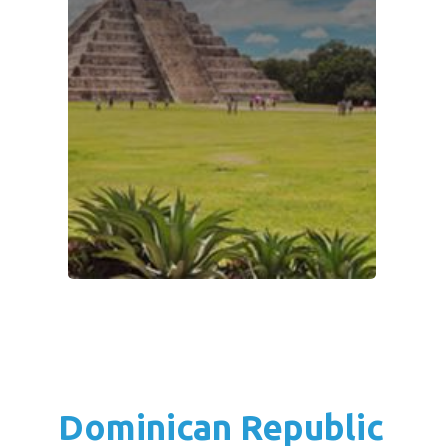
Dominican Republic