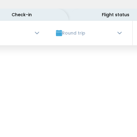
Check-in
Flight status
Round trip