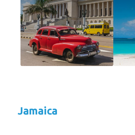
Jamaica