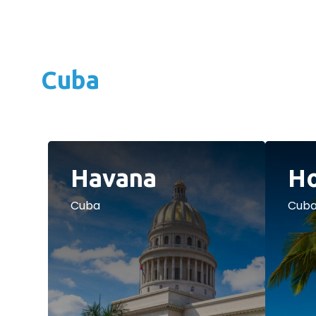
Cuba
Havana
Ho
Cuba
Cub