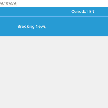
ver more
Canada I EN
Breaking News