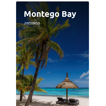
Montego Bay
Jamaica