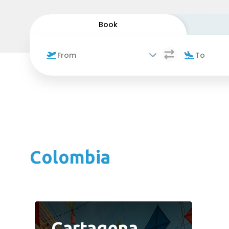
Book
Colombia
Cartagena