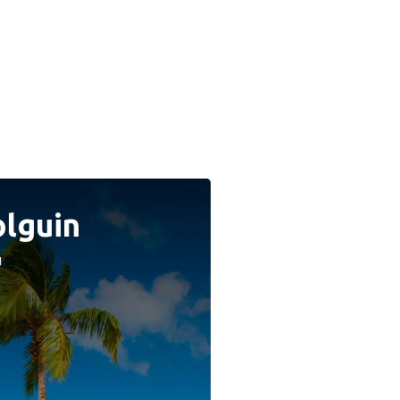
lguin
a