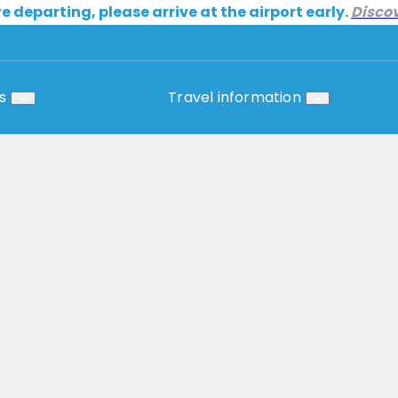
re departing, please arrive at the airport early.
Disco
s
Travel information