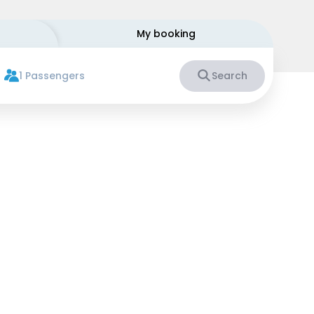
My booking
1 Passengers
Search