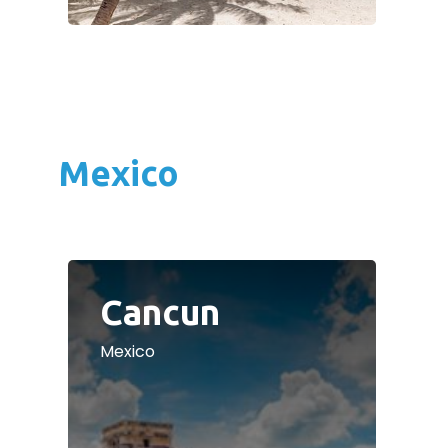
Mexico
Cancun
Mexico