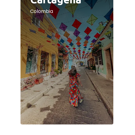
Colombia