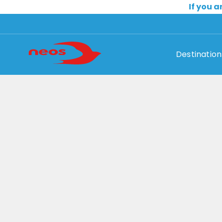
If you a
Destination