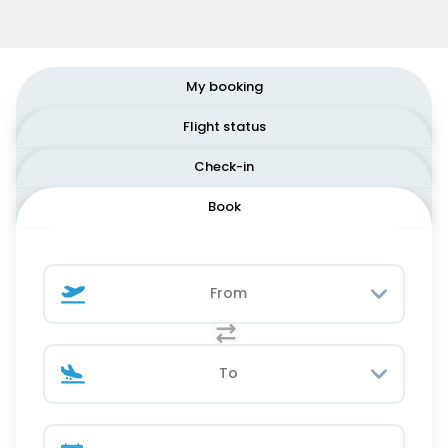
My booking
Flight status
Check-in
Book