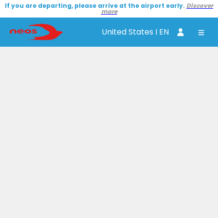
If you are departing, please arrive at the airport early.
Discover
more
United States I EN