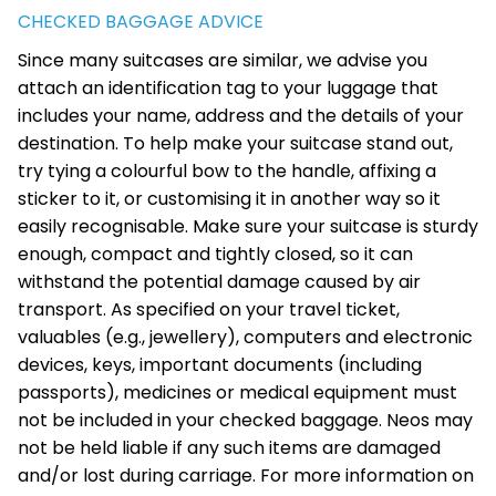
CHECKED BAGGAGE ADVICE
Since many suitcases are similar, we advise you
attach an identification tag to your luggage that
includes your name, address and the details of your
destination. To help make your suitcase stand out,
try tying a colourful bow to the handle, affixing a
sticker to it, or customising it in another way so it
easily recognisable. Make sure your suitcase is sturdy
enough, compact and tightly closed, so it can
withstand the potential damage caused by air
transport. As specified on your travel ticket,
valuables (e.g., jewellery), computers and electronic
devices, keys, important documents (including
passports), medicines or medical equipment must
not be included in your checked baggage. Neos may
not be held liable if any such items are damaged
and/or lost during carriage. For more information on