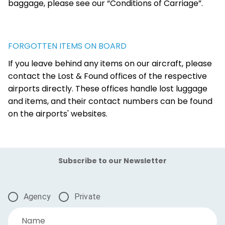
baggage, please see our “Conditions of Carriage”.
FORGOTTEN ITEMS ON BOARD
If you leave behind any items on our aircraft, please
contact the Lost & Found offices of the respective
airports directly. These offices handle lost luggage
and items, and their contact numbers can be found
on the airports' websites.
Subscribe to our Newsletter
Agency
Private
Name