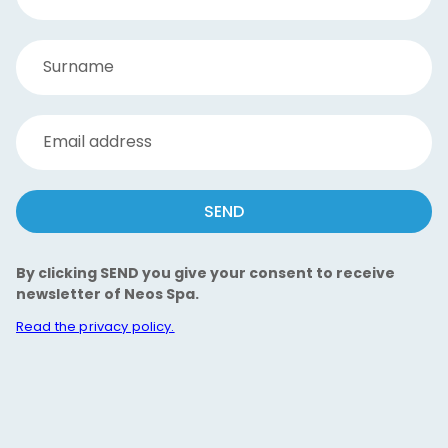
Surname
Email address
SEND
By clicking SEND you give your consent to receive
newsletter of Neos Spa.
Read the privacy policy.