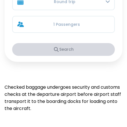
Round trip
1 Passengers
Search
Checked baggage undergoes security and customs
checks at the departure airport before airport staff
transport it to the boarding docks for loading onto
the aircraft.