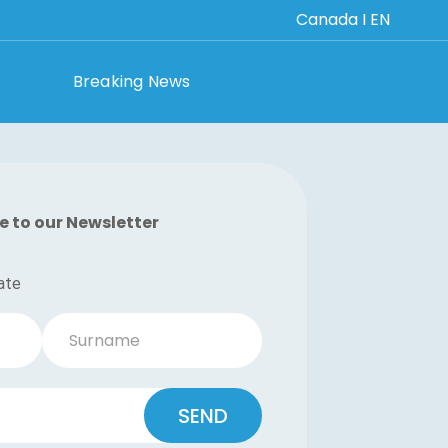
Canada I EN
Breaking News
e to our Newsletter
ate
Surname
SEND