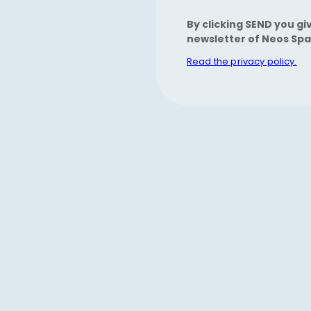
By clicking SEND you gi
newsletter of Neos Spa
Read the privacy policy.