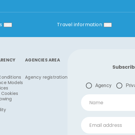
s
Travel information
ARENCY
AGENCIES AREA
Subscrib
Conditions
Agency registration
nce Models
Agency
Priv
ices
& Cookies
lowing
Name
lity
Email address