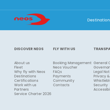
Destination
DISCOVER NEOS
FLY WITH US
TRANSP
About us
Booking Management
General 
Fleet
Neos Voucher
Governa
Why fly with Neos
FAQs
Legal Not
Destinations
Payments
Privacy 
Certifications
Community
Whistleb
Work with us
Contacts
Security
Partners
Accessibi
Service Charter 2026