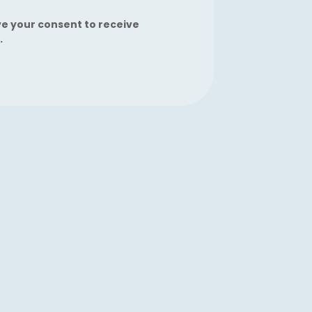
ve your consent to receive
.