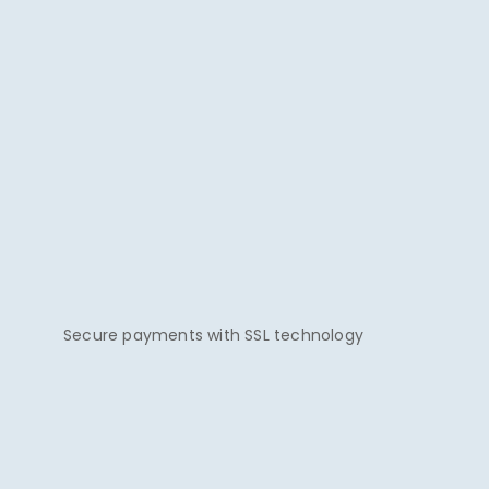
Secure payments with SSL technology