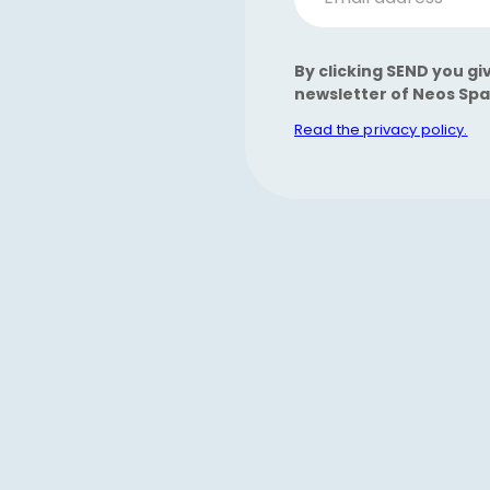
By clicking SEND you gi
newsletter of Neos Spa
Read the privacy policy.