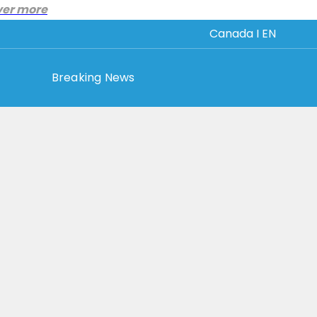
ver more
Canada I EN
Breaking News