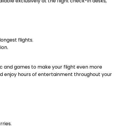
lable exclusively at the flight check-in desks,
ongest flights.
ion.
music and games to make your flight even more
nd enjoy hours of entertainment throughout your
ries.