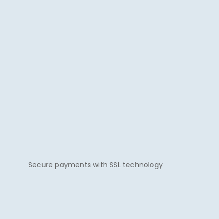
Secure payments with SSL technology