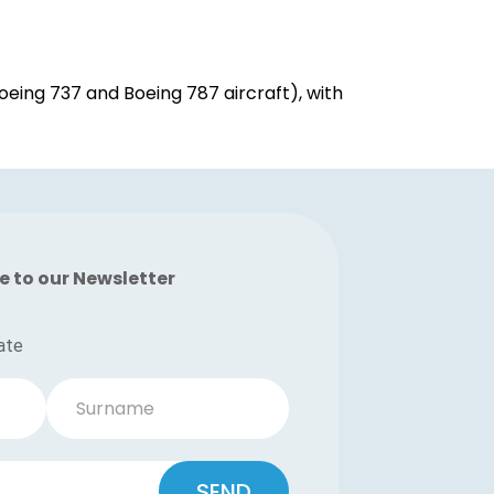
eing 737 and Boeing 787 aircraft), with
e to our Newsletter
ate
Surname
SEND