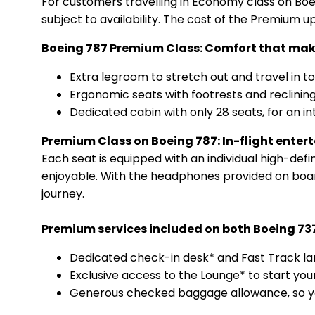
For customers travelling in Economy class on Boein
subject to availability. The cost of the Premium 
Boeing 787 Premium Class: Comfort that make
Extra legroom to stretch out and travel in to
Ergonomic seats with footrests and reclining
Dedicated cabin with only 28 seats, for an i
Premium Class on Boeing 787: In-flight ente
Each seat is equipped with an individual high-defi
enjoyable. With the headphones provided on boar
journey.
Premium services included on both Boeing 73
Dedicated check-in desk* and Fast Track lan
Exclusive access to the Lounge* to start you
Generous checked baggage allowance, so you