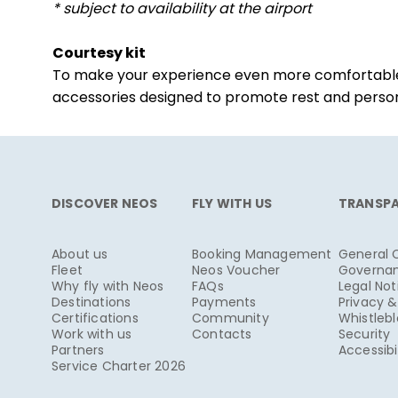
* subject to availability at the airport
Courtesy kit
To make your experience even more comfortable, y
accessories designed to promote rest and persona
DISCOVER NEOS
FLY WITH US
TRANSP
About us
Booking Management
General 
Fleet
Neos Voucher
Governa
Why fly with Neos
FAQs
Legal Not
Destinations
Payments
Privacy 
Certifications
Community
Whistleb
Work with us
Contacts
Security
Partners
Accessibi
Service Charter 2026