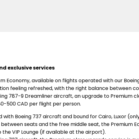
d exclusive services
m Economy, available on flights operated with our Boeing 
ation feeling refreshed, with the right balance between co
ing 787-9 Dreamliner aircraft, an upgrade to Premium clas
80-500 CAD per flight per person.
d with Boeing 737 aircraft and bound for Cairo, Luxor (on
der between seats and the free middle seat, the Premium E
 the VIP Lounge (if available at the airport).