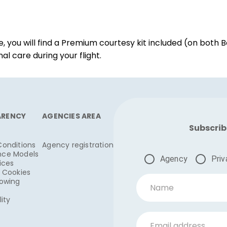
ou will find a Premium courtesy kit included (on both Bo
l care during your flight.
ARENCY
AGENCIES AREA
Subscrib
Conditions
Agency registration
nce Models
Agency
Priv
ices
& Cookies
lowing
Name
lity
Email address