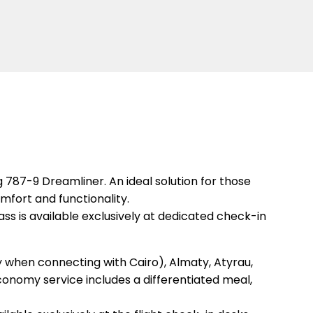
787-9 Dreamliner. An ideal solution for those
mfort and functionality.
s is available exclusively at dedicated check-in
ly when connecting with Cairo), Almaty, Atyrau,
conomy service includes a differentiated meal,