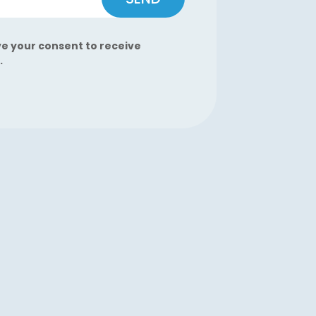
ve your consent to receive
.