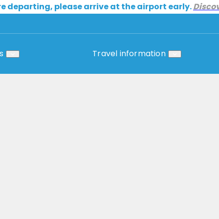
re departing, please arrive at the airport early.
Disco
s
Travel information