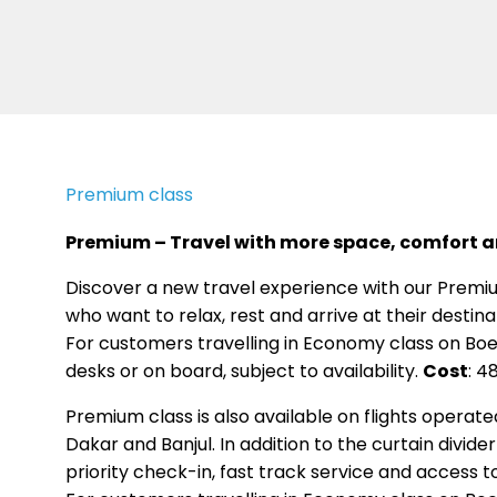
Premium class
Premium – Travel with more space, comfort an
Discover a new travel experience with our Premiu
who want to relax, rest and arrive at their destin
For customers travelling in Economy class on Boe
desks or on board, subject to availability.
Cost
: 4
Premium class is also available on flights operate
Dakar and Banjul. In addition to the curtain divi
priority check-in, fast track service and access to