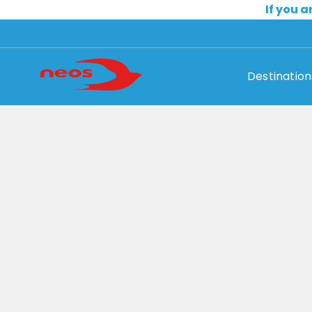
If you a
Destination