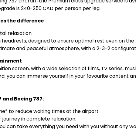
g 737 aircraft, the Premium class upgrade service is avai
upgrade is 240-250 CAD per person per leg.
s the difference
tal relaxation.
 headrests, designed to ensure optimal rest even on the l
ntimate and peaceful atmosphere, with a 2-3-2 configurat
rtainment
nition screen, with a wide selection of films, TV series, 
d, you can immerse yourself in your favourite content a
7 and Boeing 787:
e* to reduce waiting times at the airport.
r journey in complete relaxation.
 can take everything you need with you without any wor