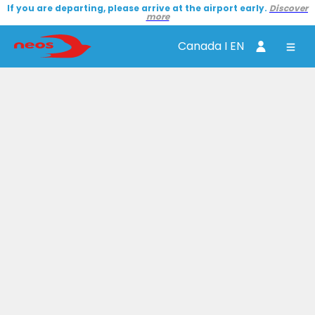
If you are departing, please arrive at the airport early.
Discover
more
Canada I EN