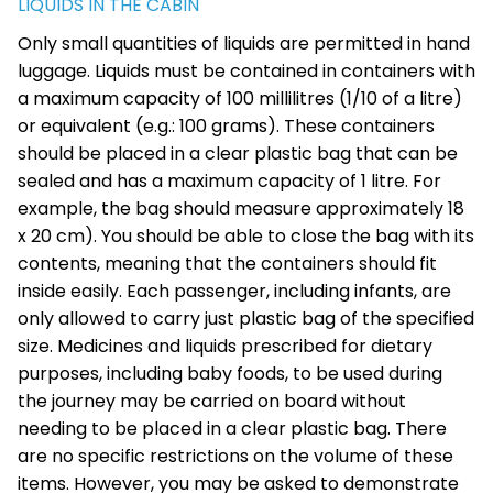
LIQUIDS IN THE CABIN
Only small quantities of liquids are permitted in hand
luggage. Liquids must be contained in containers with
a maximum capacity of 100 millilitres (1/10 of a litre)
or equivalent (e.g.: 100 grams). These containers
should be placed in a clear plastic bag that can be
sealed and has a maximum capacity of 1 litre. For
example, the bag should measure approximately 18
x 20 cm). You should be able to close the bag with its
contents, meaning that the containers should fit
inside easily. Each passenger, including infants, are
only allowed to carry just plastic bag of the specified
size. Medicines and liquids prescribed for dietary
purposes, including baby foods, to be used during
the journey may be carried on board without
needing to be placed in a clear plastic bag. There
are no specific restrictions on the volume of these
items. However, you may be asked to demonstrate