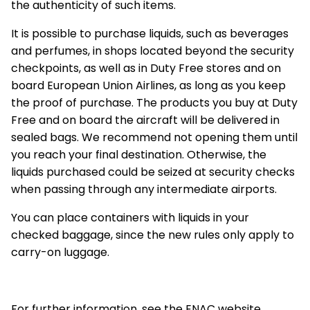
the authenticity of such items.
It is possible to purchase liquids, such as beverages
and perfumes, in shops located beyond the security
checkpoints, as well as in Duty Free stores and on
board European Union Airlines, as long as you keep
the proof of purchase. The products you buy at Duty
Free and on board the aircraft will be delivered in
sealed bags. We recommend not opening them until
you reach your final destination. Otherwise, the
liquids purchased could be seized at security checks
when passing through any intermediate airports.
You can place containers with liquids in your
checked baggage, since the new rules only apply to
carry-on luggage.
For further information, see the ENAC website