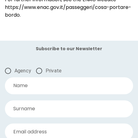
https://www.enac.gov.it/passeggeri/cosa-portare-
bordo.
Subscribe to our Newsletter
Agency
Private
Name
Surname
Email address