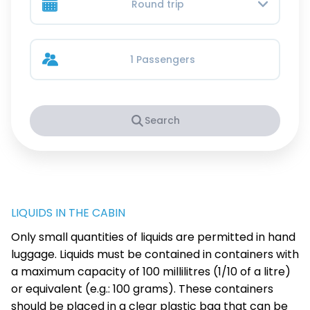
Round trip
1 Passengers
Search
LIQUIDS IN THE CABIN
Only small quantities of liquids are permitted in hand
luggage. Liquids must be contained in containers with
a maximum capacity of 100 millilitres (1/10 of a litre)
or equivalent (e.g.: 100 grams). These containers
should be placed in a clear plastic bag that can be