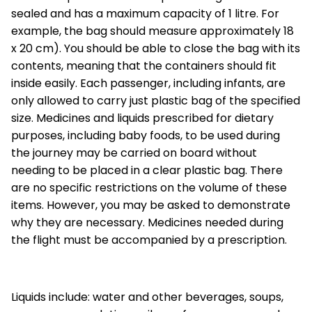
sealed and has a maximum capacity of 1 litre. For
example, the bag should measure approximately 18
x 20 cm). You should be able to close the bag with its
contents, meaning that the containers should fit
inside easily. Each passenger, including infants, are
only allowed to carry just plastic bag of the specified
size. Medicines and liquids prescribed for dietary
purposes, including baby foods, to be used during
the journey may be carried on board without
needing to be placed in a clear plastic bag. There
are no specific restrictions on the volume of these
items. However, you may be asked to demonstrate
why they are necessary. Medicines needed during
the flight must be accompanied by a prescription.
Liquids include: water and other beverages, soups,