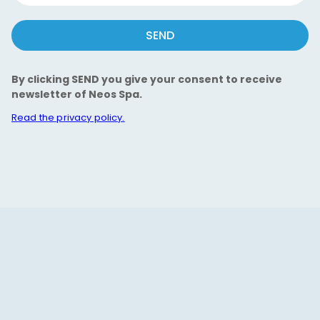
SEND
By clicking SEND you give your consent to receive
newsletter of Neos Spa.
Read the privacy policy.