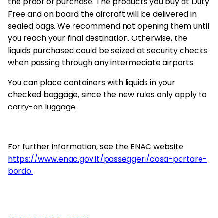
the proof of purchase. The products you buy at Duty
Free and on board the aircraft will be delivered in
sealed bags. We recommend not opening them until
you reach your final destination. Otherwise, the
liquids purchased could be seized at security checks
when passing through any intermediate airports.
You can place containers with liquids in your
checked baggage, since the new rules only apply to
carry-on luggage.
For further information, see the ENAC website
https://www.enac.gov.it/passeggeri/cosa-portare-
bordo.