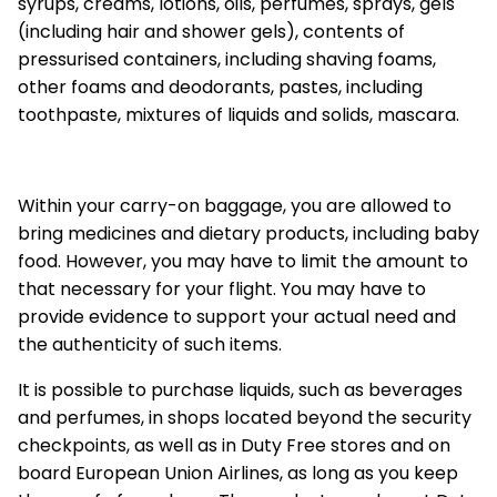
syrups, creams, lotions, oils, perfumes, sprays, gels
(including hair and shower gels), contents of
pressurised containers, including shaving foams,
other foams and deodorants, pastes, including
toothpaste, mixtures of liquids and solids, mascara.
Within your carry-on baggage, you are allowed to
bring medicines and dietary products, including baby
food. However, you may have to limit the amount to
that necessary for your flight. You may have to
provide evidence to support your actual need and
the authenticity of such items.
It is possible to purchase liquids, such as beverages
and perfumes, in shops located beyond the security
checkpoints, as well as in Duty Free stores and on
board European Union Airlines, as long as you keep