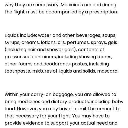
why they are necessary. Medicines needed during
the flight must be accompanied by a prescription.
Liquids include: water and other beverages, soups,
syrups, creams, lotions, oils, perfumes, sprays, gels
(including hair and shower gels), contents of
pressurised containers, including shaving foams,
other foams and deodorants, pastes, including
toothpaste, mixtures of liquids and solids, mascara.
Within your carry-on baggage, you are allowed to
bring medicines and dietary products, including baby
food. However, you may have to limit the amount to
that necessary for your flight. You may have to
provide evidence to support your actual need and