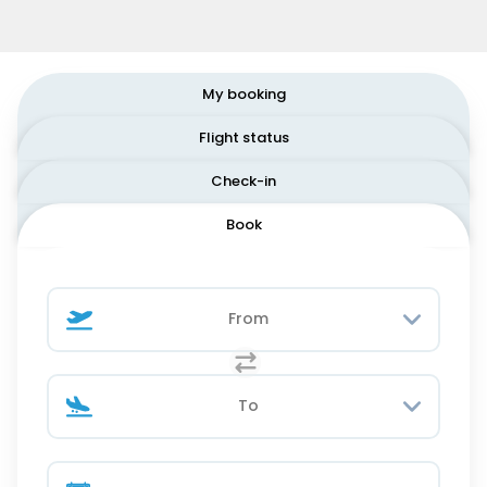
My booking
Flight status
Check-in
Book