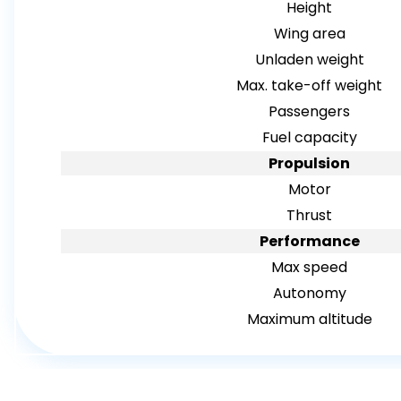
Height
Wing area
Unladen weight
Max. take-off weight
Passengers
Fuel capacity
Propulsion
Motor
Thrust
Performance
Max speed
Autonomy
Maximum altitude