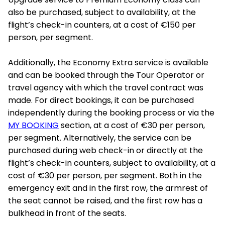
also be purchased, subject to availability, at the
flight’s check-in counters, at a cost of €150 per
person, per segment.
Additionally, the Economy Extra service is available
and can be booked through the Tour Operator or
travel agency with which the travel contract was
made. For direct bookings, it can be purchased
independently during the booking process or via the
MY BOOKING
section, at a cost of €30 per person,
per segment. Alternatively, the service can be
purchased during web check-in or directly at the
flight’s check-in counters, subject to availability, at a
cost of €30 per person, per segment. Both in the
emergency exit and in the first row, the armrest of
the seat cannot be raised, and the first row has a
bulkhead in front of the seats.