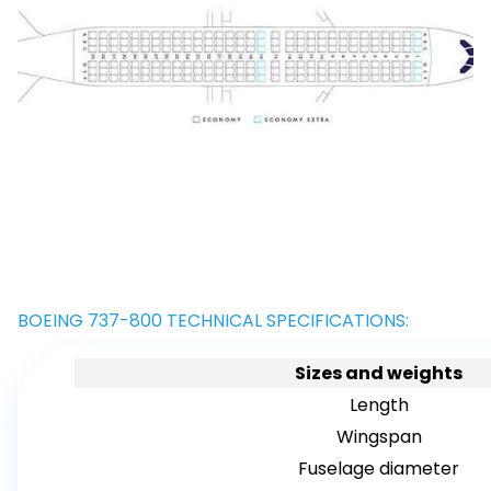
BOEING 737-800 TECHNICAL SPECIFICATIONS:
Sizes and weights
Length
Wingspan
Fuselage diameter