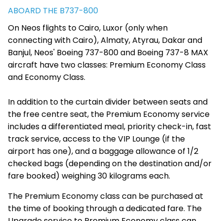
ABOARD THE B737-800
On Neos flights to Cairo, Luxor (only when
connecting with Cairo), Almaty, Atyrau, Dakar and
Banjul, Neos' Boeing 737-800 and Boeing 737-8 MAX
aircraft have two classes: Premium Economy Class
and Economy Class.
In addition to the curtain divider between seats and
the free centre seat, the Premium Economy service
includes a differentiated meal, priority check-in, fast
track service, access to the VIP Lounge (if the
airport has one), and a baggage allowance of 1/2
checked bags (depending on the destination and/or
fare booked) weighing 30 kilograms each.
The Premium Economy class can be purchased at
the time of booking through a dedicated fare. The
Upgrade service to Premium Economy class can