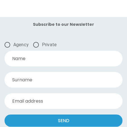
Subscribe to our Newsletter
Agency
Private
Name
Surname
Email address
SEND