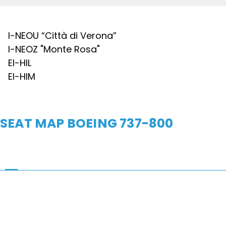
I-NEOU “Città di Verona”
I-NEOZ "Monte Rosa"
EI-HIL
EI-HIM
SEAT MAP BOEING 737-800