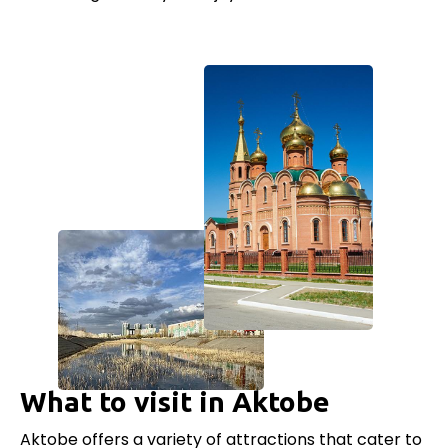
What to visit in Aktobe
Aktobe offers a variety of attractions that cater to