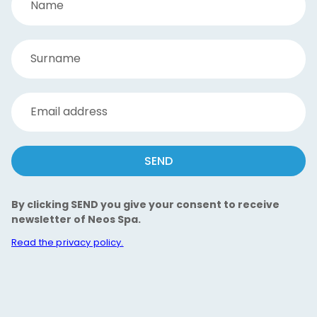
Name
Surname
Email address
SEND
By clicking SEND you give your consent to receive
newsletter of Neos Spa.
Read the privacy policy.