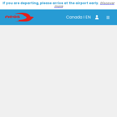
If you are departing, please arrive at the airport early.
Discover
more
Canada I EN