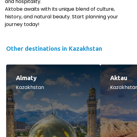
and hospitality.
Aktobe awaits with its unique blend of culture,
history, and natural beauty. Start planning your
journey today!
Other destinations in Kazakhstan
Almaty
Aktau
Kazakhstan
Kazakhsta