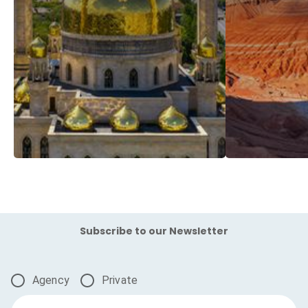
Subscribe to our Newsletter
Agency
Private