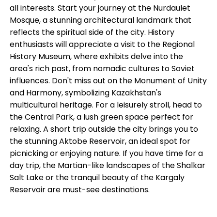
all interests. Start your journey at the Nurdaulet
Mosque, a stunning architectural landmark that
reflects the spiritual side of the city. History
enthusiasts will appreciate a visit to the Regional
History Museum, where exhibits delve into the
area's rich past, from nomadic cultures to Soviet
influences. Don't miss out on the Monument of Unity
and Harmony, symbolizing Kazakhstan's
multicultural heritage. For a leisurely stroll, head to
the Central Park, a lush green space perfect for
relaxing. A short trip outside the city brings you to
the stunning Aktobe Reservoir, an ideal spot for
picnicking or enjoying nature. If you have time for a
day trip, the Martian-like landscapes of the Shalkar
Salt Lake or the tranquil beauty of the Kargaly
Reservoir are must-see destinations.