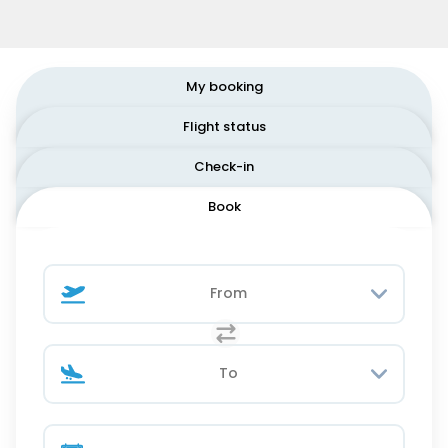
My booking
Flight status
Check-in
Book