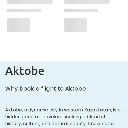
Aktobe
Why book a flight to Aktobe
Aktobe, a dynamic city in western Kazakhstan, is a
hidden gem for travelers seeking a blend of
history, culture, and natural beauty. Known as a