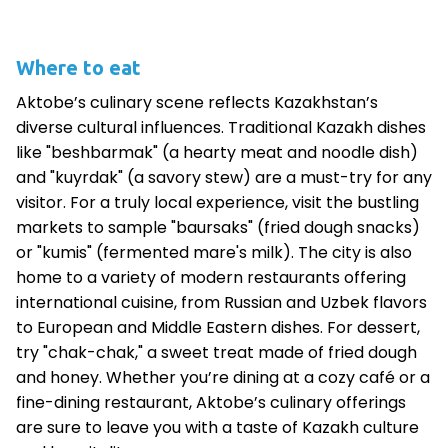
Where to eat
Aktobe’s culinary scene reflects Kazakhstan’s
diverse cultural influences. Traditional Kazakh dishes
like "beshbarmak" (a hearty meat and noodle dish)
and "kuyrdak" (a savory stew) are a must-try for any
visitor. For a truly local experience, visit the bustling
markets to sample "baursaks" (fried dough snacks)
or "kumis" (fermented mare's milk). The city is also
home to a variety of modern restaurants offering
international cuisine, from Russian and Uzbek flavors
to European and Middle Eastern dishes. For dessert,
try "chak-chak," a sweet treat made of fried dough
and honey. Whether you’re dining at a cozy café or a
fine-dining restaurant, Aktobe’s culinary offerings
are sure to leave you with a taste of Kazakh culture