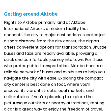
Getting around Aktobe
Flights to Aktobe primarily land at Aktobe
International Airport, a modern facility that
connects the city to major destinations. Located just
a short distance from the city center, the airport
offers convenient options for transportation. Shuttle
buses and taxis are readily available, providing a
quick and comfortable journey into town. For those
who prefer public transportation, Aktobe boasts a
reliable network of buses and minibuses to help you
navigate the city with ease. Exploring the compact
city center is best done on foot, where you’ll
uncover its vibrant streets, local markets, and
cultural sites. If you’re planning to explore the
picturesque outskirts or nearby attractions, renting
a car is a great way to enjoy the freedom of travel.