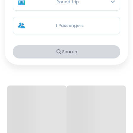
Round trip
1 Passengers
Search