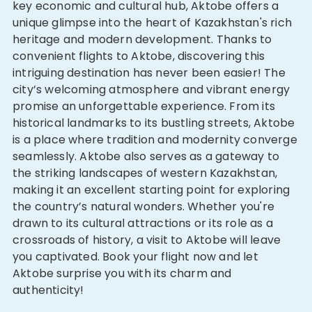
key economic and cultural hub, Aktobe offers a
unique glimpse into the heart of Kazakhstan's rich
heritage and modern development. Thanks to
convenient flights to Aktobe, discovering this
intriguing destination has never been easier! The
city’s welcoming atmosphere and vibrant energy
promise an unforgettable experience. From its
historical landmarks to its bustling streets, Aktobe
is a place where tradition and modernity converge
seamlessly. Aktobe also serves as a gateway to
the striking landscapes of western Kazakhstan,
making it an excellent starting point for exploring
the country’s natural wonders. Whether you're
drawn to its cultural attractions or its role as a
crossroads of history, a visit to Aktobe will leave
you captivated. Book your flight now and let
Aktobe surprise you with its charm and
authenticity!