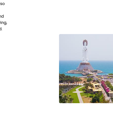
lso
nd
ing,
d.