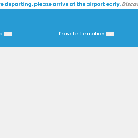
re departing, please arrive at the airport early.
Disco
s
Travel information