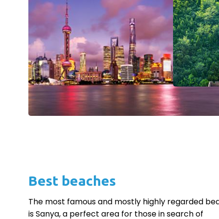
Best beaches
The most famous and mostly highly regarded be
is Sanya, a perfect area for those in search of