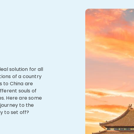
eal solution for all
tions of a country
s to China are
fferent souls of
ses. Here are some
 journey to the
y to set off?