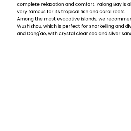
complete relaxation and comfort. Yalong Bay is a
very famous for its tropical fish and coral reefs.
Among the most evocative islands, we recomme
Wuzhizhou, which is perfect for snorkelling and div
and Dong'ao, with crystal clear sea and silver san