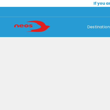
If you a
Destination