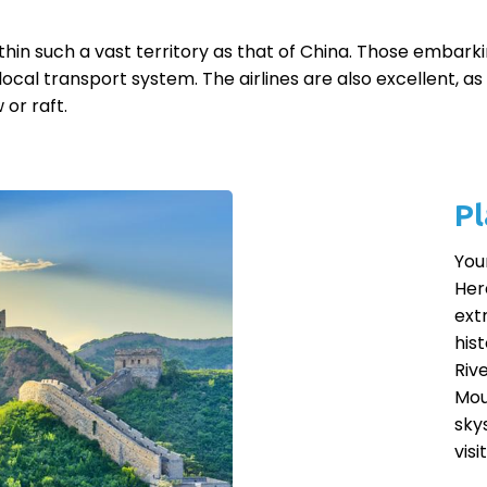
n such a vast territory as that of China. Those embarkin
local transport system. The airlines are also excellent, a
 or raft.
Pl
You
Her
ext
his
Riv
Mou
sky
vis