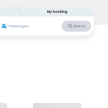
My booking
1 Passengers
Search