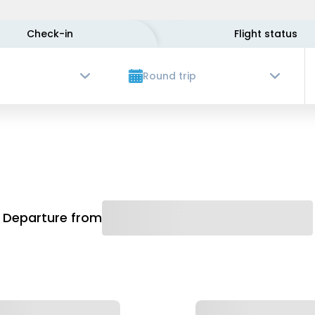
Check-in
Flight status
Round trip
Departure from