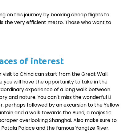
g on this journey by booking cheap flights to
s is the very efficient metro. Those who want to
aces of interest
r visit to China can start from the Great Wall.
e you will have the opportunity to take in the
raordinary experience of a long walk between
tory and nature. You can't miss the wonderful Li
er, perhaps followed by an excursion to the Yellow
ntain and a walk towards the Bund, a majestic
scraper overlooking Shanghai. Also make sure to
it Potala Palace and the famous Yangtze River.