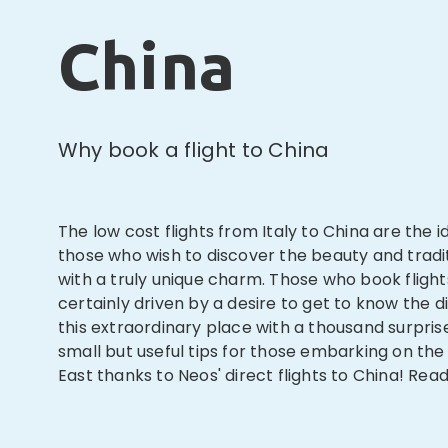
China
Why book a flight to China
The low cost flights from Italy to China are the id
those who wish to discover the beauty and tradi
with a truly unique charm. Those who book flight
certainly driven by a desire to get to know the di
this extraordinary place with a thousand surpri
small but useful tips for those embarking on the
East thanks to Neos' direct flights to China! Read