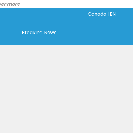
ver more
Canada I EN
Breaking News