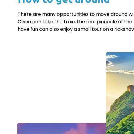
There are many opportunities to move around withi
China can take the train, the real pinnacle of the 
have fun can also enjoy a small tour on a rickshaw