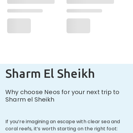
Sharm El Sheikh
Why choose Neos for your next trip to
Sharm el Sheikh
If you’re imagining an escape with clear sea and
coral reefs, it’s worth starting on the right foot: