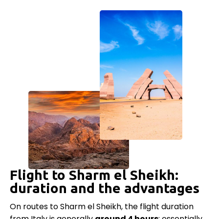
Flight to Sharm el Sheikh:
duration and the advantages
On routes to Sharm el Sheikh, the flight duration
from Italy is generally
around 4 hours
: essentially,