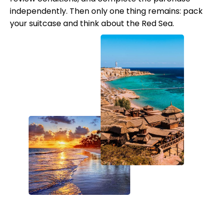
independently. Then only one thing remains: pack
your suitcase and think about the Red Sea.