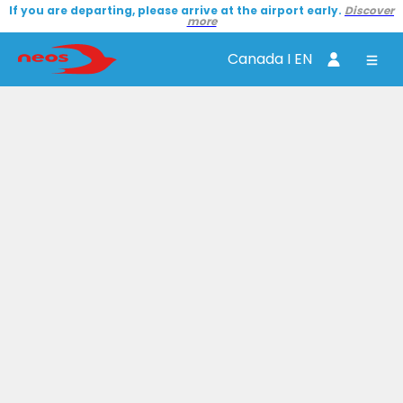
If you are departing, please arrive at the airport early.
Discover
more
Canada I EN