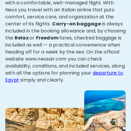
with a comfortable, well-managed flight. With
Neos you travel with an Italian airline that puts
comfort, service care, and organization at the
center of its flights.
Carry-on baggage
is always
included in the booking allowance and, by choosing
the
Relax
or
Freedom
fares, checked baggage is
included as well — a practical convenience when
heading off for a week by the sea. On the official
website www.neosair.com you can check
availability, conditions, and included services, along
with all the options for planning your
departure to
Egypt
simply and clearly.