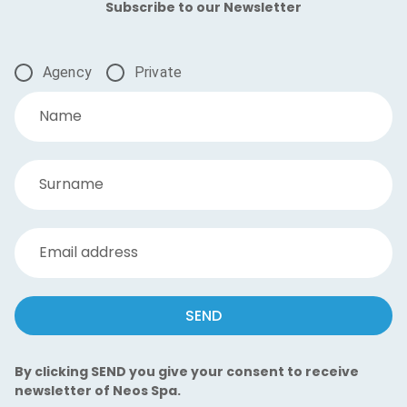
Subscribe to our Newsletter
Agency
Private
Name
Surname
Email address
SEND
By clicking SEND you give your consent to receive
newsletter of Neos Spa.