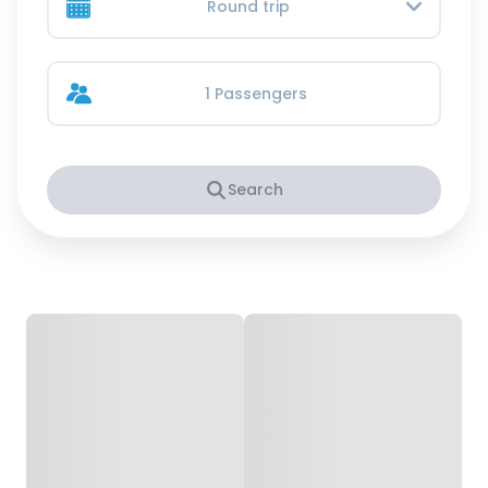
Round trip
1 Passengers
Search