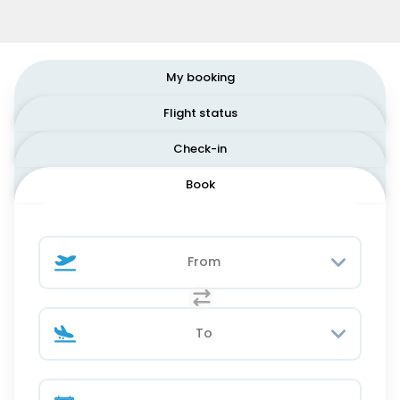
My booking
Flight status
Check-in
Book