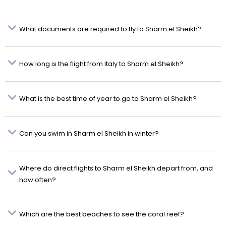
What documents are required to fly to Sharm el Sheikh?
How long is the flight from Italy to Sharm el Sheikh?
What is the best time of year to go to Sharm el Sheikh?
Can you swim in Sharm el Sheikh in winter?
Where do direct flights to Sharm el Sheikh depart from, and
how often?
Which are the best beaches to see the coral reef?