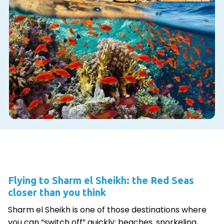
Flying to Sharm el Sheikh: the Red Seas
closer than you think
Sharm el Sheikh is one of those destinations where
you can “switch off” quickly: beaches, snorkeling,