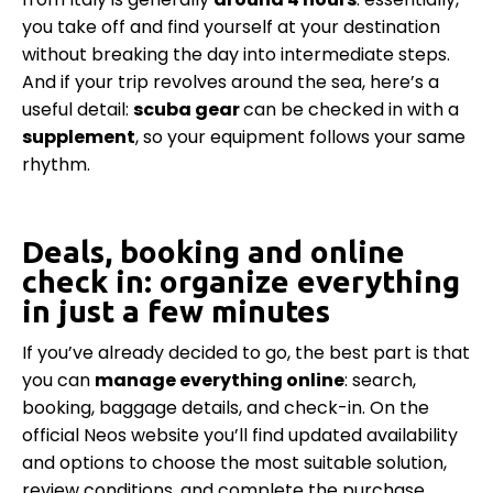
you take off and find yourself at your destination
without breaking the day into intermediate steps.
And if your trip revolves around the sea, here’s a
useful detail:
scuba gear
can be checked in with a
supplement
, so your equipment follows your same
rhythm.
Deals, booking and online
check in: organize everything
in just a few minutes
If you’ve already decided to go, the best part is that
you can
manage everything online
: search,
booking, baggage details, and check-in. On the
official Neos website you’ll find updated availability
and options to choose the most suitable solution,
review conditions, and complete the purchase