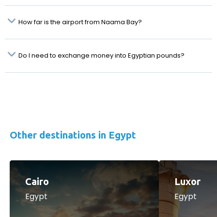
How far is the airport from Naama Bay?
Do I need to exchange money into Egyptian pounds?
Other destinations in Egypt
Cairo
Luxor
Egypt
Egypt