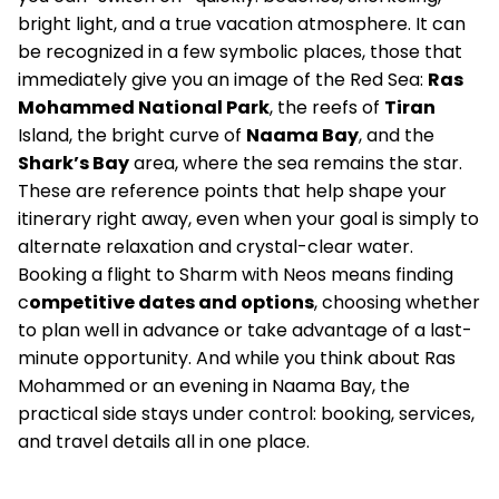
bright light, and a true vacation atmosphere. It can
be recognized in a few symbolic places, those that
immediately give you an image of the Red Sea:
Ras
Mohammed National Park
, the reefs of
Tiran
Island, the bright curve of
Naama Bay
, and the
Shark’s Bay
area, where the sea remains the star.
These are reference points that help shape your
itinerary right away, even when your goal is simply to
alternate relaxation and crystal-clear water.
Booking a flight to Sharm with Neos means finding
c
ompetitive dates and options
, choosing whether
to plan well in advance or take advantage of a last-
minute opportunity. And while you think about Ras
Mohammed or an evening in Naama Bay, the
practical side stays under control: booking, services,
and travel details all in one place.