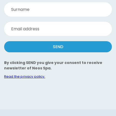
Surname
Email address
SEND
By clicking SEND you give your consent to receive
newsletter of Neos Spa.
Read the privacy policy.