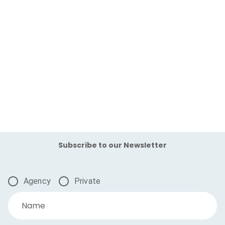
Subscribe to our Newsletter
Agency
Private
Name