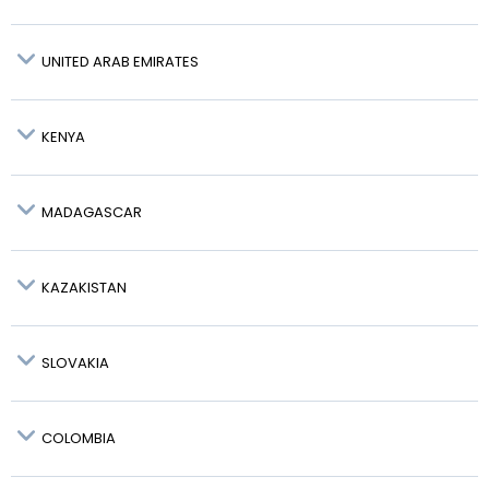
Wroclaw – WRO:
UNITED ARAB EMIRATES
Gdansk – GDN:
KENYA
Katowice – KTW:
MADAGASCAR
FAST TRACK AVAILABLE
KAZAKISTAN
SLOVAKIA
COLOMBIA