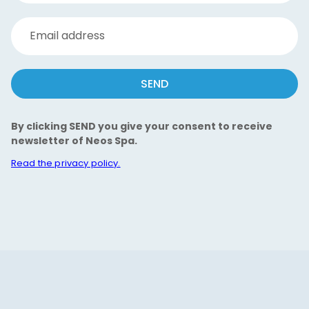
Email address
SEND
By clicking SEND you give your consent to receive
newsletter of Neos Spa.
Read the privacy policy.