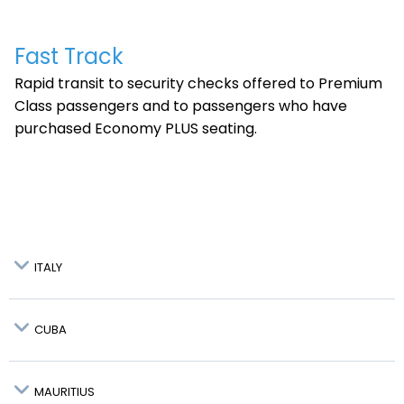
Fast Track
Rapid transit to security checks offered to Premium
Class passengers and to passengers who have
purchased Economy PLUS seating.
ITALY
CUBA
Bologna - BLQ:
MAURITIUS
NOT
AVAILABLE
Holguin - HOG: