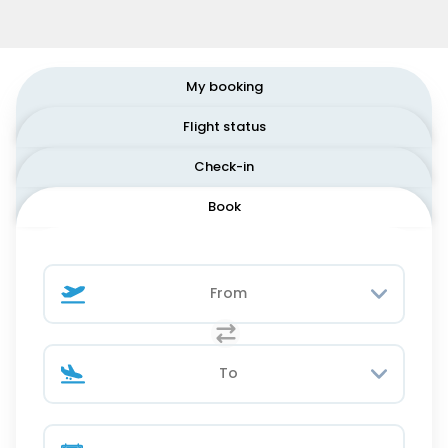
My booking
Flight status
Check-in
Book