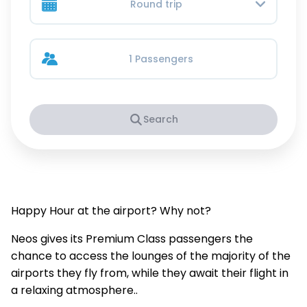
Round trip
1 Passengers
Search
Happy Hour at the airport? Why not?
Neos gives its Premium Class passengers the
chance to access the lounges of the majority of the
airports they fly from, while they await their flight in
a relaxing atmosphere..