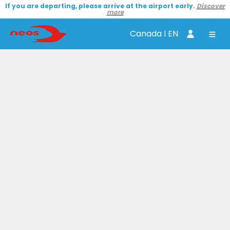
If you are departing, please arrive at the airport early.
Discover
more
Canada I EN