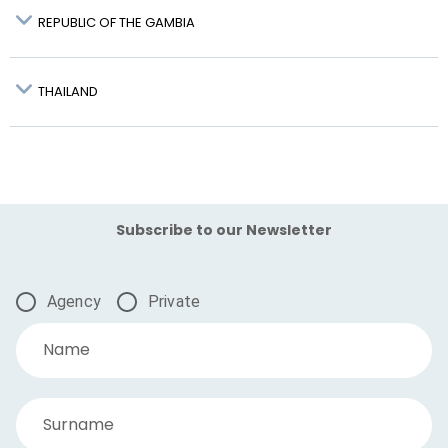
REPUBLIC OF THE GAMBIA
THAILAND
Krabi – KBV:
Subscribe to our Newsletter
Agency
Private
Name
Surname