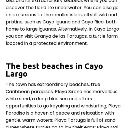
sea, and its extraordinary seabeds where you can
discover the florid life underwater. You can also go
on excursions to the smaller islets, all still wild and
pristine, such as Cayo Iguana and Cayo Rico, both
home to large iguanas. Alternatively, in Cayo Largo
you can visit Granya de las Tortugas, a turtle farm
located in a protected environment.
The best beaches in Cayo
Largo
The town has extraordinary beaches, true
Caribbean paradises. Playa Sirena has marvellous
white sand, a deep blue sea and offers
opportunities to go kayaking and windsurfing; Playa
Paradiso is a haven of peace and relaxation with
gentle, warm waters; Playa Tortuga is full of sand
dunes where turtles go to lay their eggs; Playa Mal