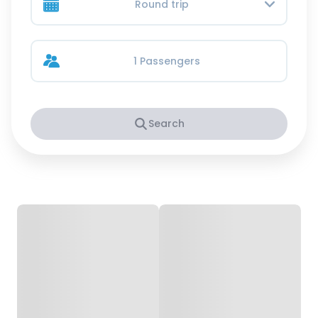
Round trip
1 Passengers
Search