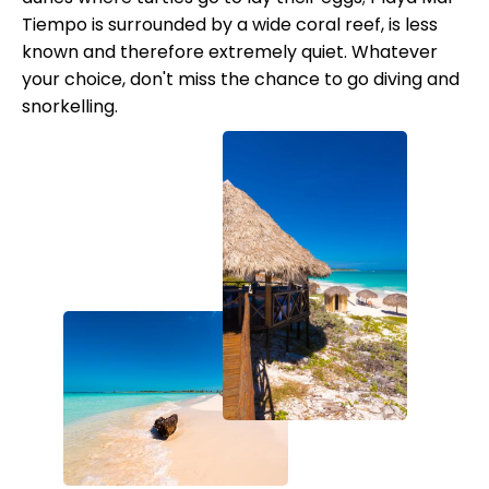
Tiempo is surrounded by a wide coral reef, is less
known and therefore extremely quiet. Whatever
your choice, don't miss the chance to go diving and
snorkelling.