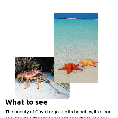
What to see
The beauty of Cayo Largo is in its beaches, its clear