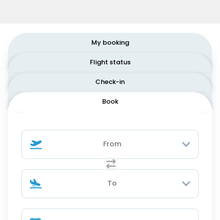
My booking
Flight status
Check-in
Book