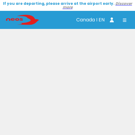
If you are departing, please arrive at the airport early.
Discover
more
Canada I EN