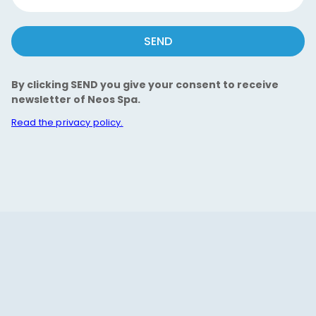
SEND
By clicking SEND you give your consent to receive
newsletter of Neos Spa.
Read the privacy policy.