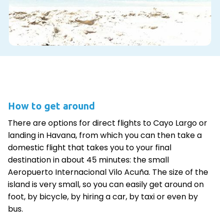
How to get around
There are options for direct flights to Cayo Largo or
landing in Havana, from which you can then take a
domestic flight that takes you to your final
destination in about 45 minutes: the small
Aeropuerto Internacional Vilo Acuña. The size of the
island is very small, so you can easily get around on
foot, by bicycle, by hiring a car, by taxi or even by
bus.