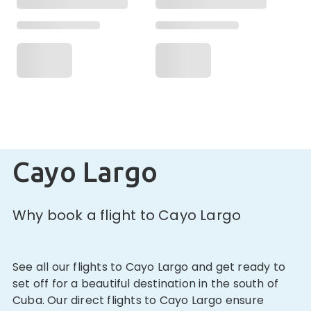
Cayo Largo
Why book a flight to Cayo Largo
See all our flights to Cayo Largo and get ready to
set off for a beautiful destination in the south of
Cuba. Our direct flights to Cayo Largo ensure