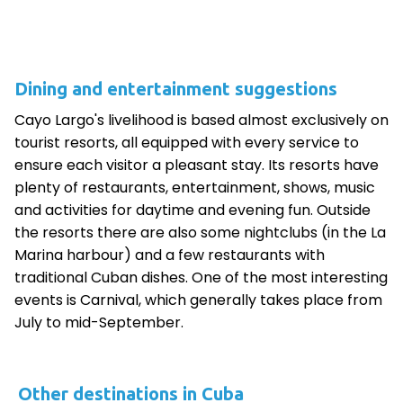
Dining and entertainment suggestions
Cayo Largo's livelihood is based almost exclusively on
tourist resorts, all equipped with every service to
ensure each visitor a pleasant stay. Its resorts have
plenty of restaurants, entertainment, shows, music
and activities for daytime and evening fun. Outside
the resorts there are also some nightclubs (in the La
Marina harbour) and a few restaurants with
traditional Cuban dishes. One of the most interesting
events is Carnival, which generally takes place from
July to mid-September.
Other destinations in Cuba