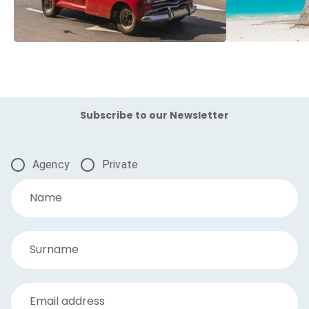
Subscribe to our Newsletter
Agency
Private
Name
Surname
Email address