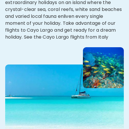
extraordinary holidays on an island where the
crystal-clear sea, coral reefs, white sand beaches
and varied local fauna enliven every single
moment of your holiday. Take advantage of our
flights to Cayo Largo and get ready for a dream
holiday. See the Cayo Largo flights from Italy