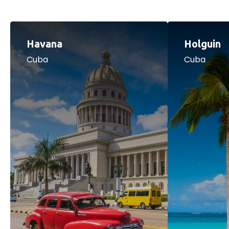
Havana
Holguin
Cuba
Cuba